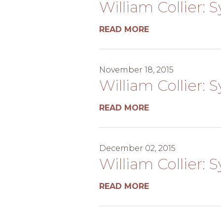
William Collier: 
READ MORE
November 18, 2015
William Collier: 
READ MORE
December 02, 2015
William Collier:
READ MORE