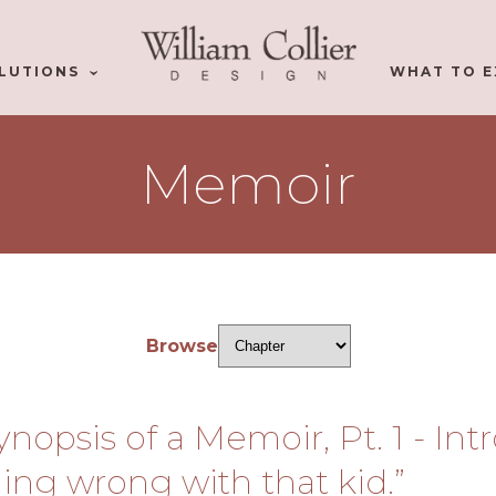
LUTIONS
WHAT TO E
Memoir
Browse
Synopsis of a Memoir, Pt. 1 - In
ing wrong with that kid.”