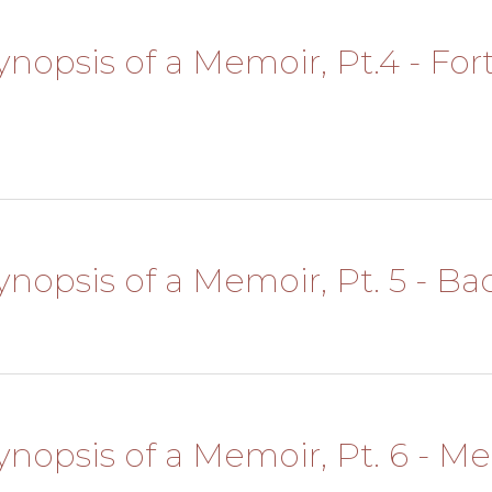
Synopsis of a Memoir, Pt.4 - Fo
l
Synopsis of a Memoir, Pt. 5 - Ba
Synopsis of a Memoir, Pt. 6 - Me