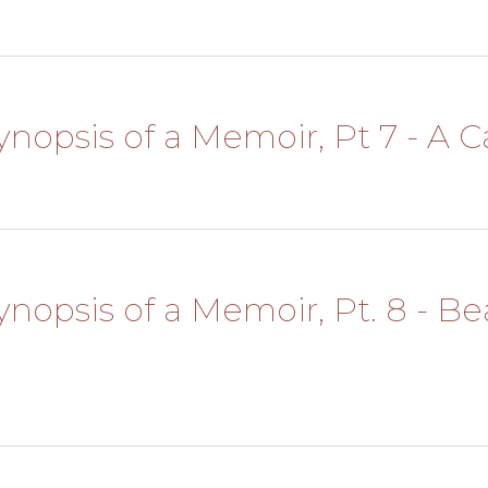
Synopsis of a Memoir, Pt 7 - A Ca
Synopsis of a Memoir, Pt. 8 - B