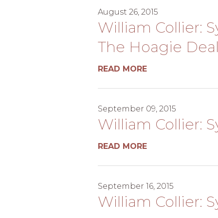
August 26, 2015
William Collier: 
The Hoagie Dea
READ MORE
September 09, 2015
William Collier: 
READ MORE
September 16, 2015
William Collier: 