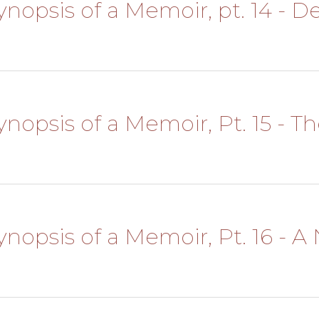
Synopsis of a Memoir, pt. 14 - 
Synopsis of a Memoir, Pt. 15 - 
 Synopsis of a Memoir, Pt. 16 -