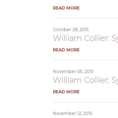
READ MORE
October 28, 2015
William Collier: 
READ MORE
November 05, 2015
William Collier: 
READ MORE
November 12, 2015