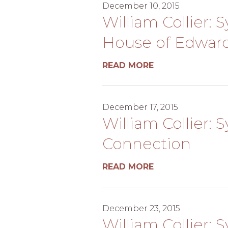
December 10, 2015
William Collier: 
House of Edwar
READ MORE
December 17, 2015
William Collier: 
Connection
READ MORE
December 23, 2015
William Collier: 