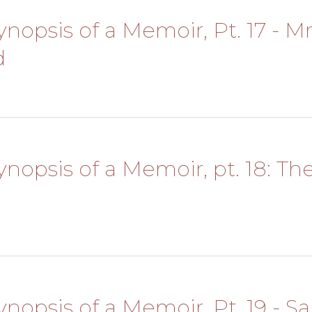
Synopsis of a Memoir, Pt. 17 - Mr
d
Synopsis of a Memoir, pt. 18: Th
Synopsis of a Memoir, Pt. 19 - S