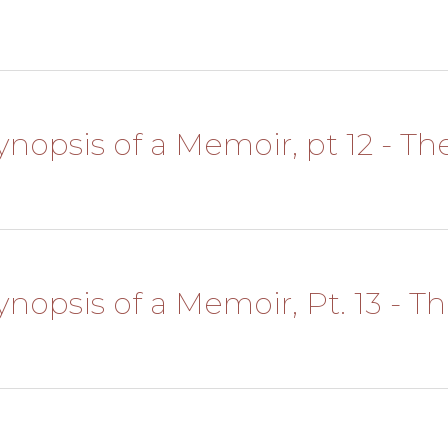
Synopsis of a Memoir, pt 12 - The
Synopsis of a Memoir, Pt. 13 - T