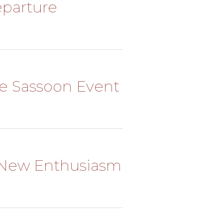
Departure
The Sassoon Event
 A New Enthusiasm