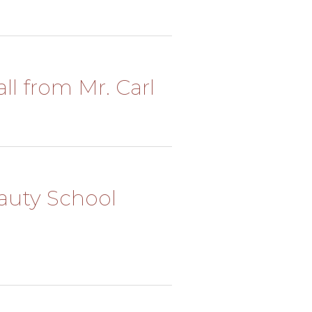
ll from Mr. Carl
eauty School