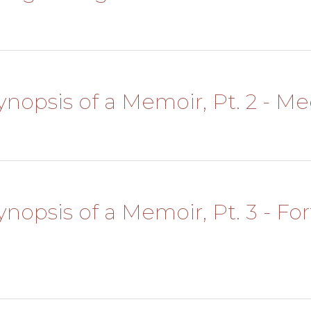
Synopsis of a Memoir, Pt. 2 - M
Synopsis of a Memoir, Pt. 3 - For