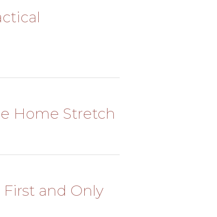
actical
 The Home Stretch
y First and Only