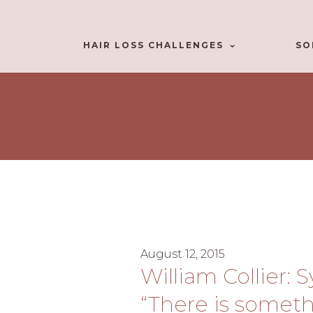
HAIR LOSS CHALLENGES
SO
August 12, 2015
William Collier: 
“There is someth