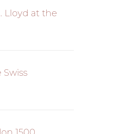
. Lloyd at the
e Swiss
alon 1500