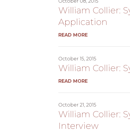
October 08, 2015
William Collier: S
Application
READ MORE
October 15, 2015
William Collier:
READ MORE
October 21, 2015
William Collier: 
Interview