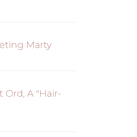
eeting Marty
t Ord, A "Hair-