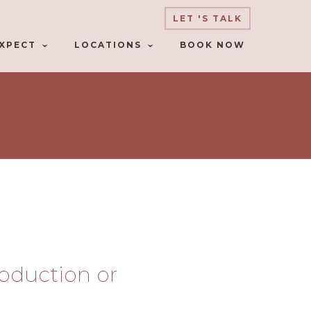
LET 'S TALK
XPECT
LOCATIONS
BOOK NOW
troduction or