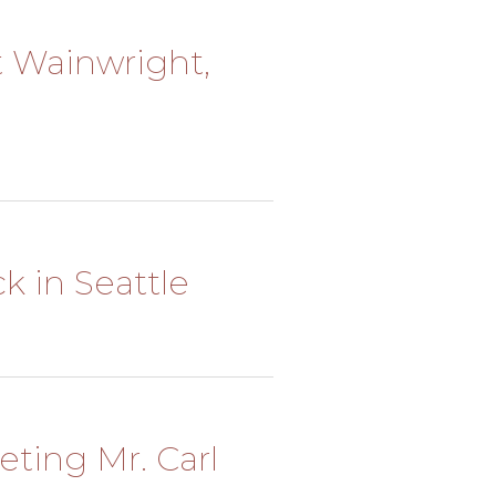
rt Wainwright,
ck in Seattle
eting Mr. Carl