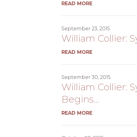
READ MORE
September 23, 2015
William Collier: 
READ MORE
September 30, 2015
William Collier: 
Begins...
READ MORE