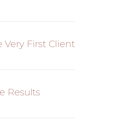
 Very First Client
he Results