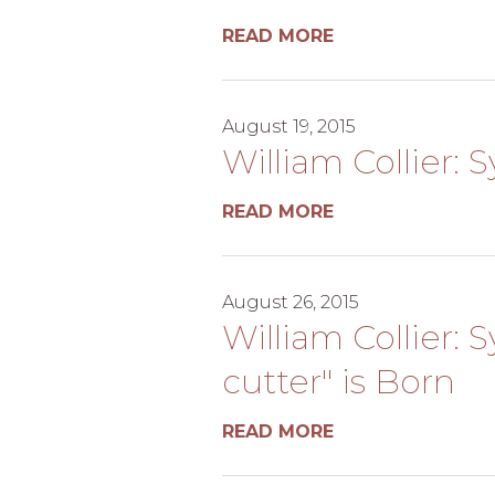
READ MORE
August 19, 2015
William Collier: 
READ MORE
August 26, 2015
William Collier: 
cutter" is Born
READ MORE