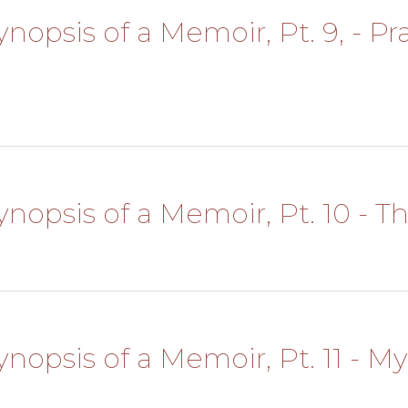
ynopsis of a Memoir, Pt. 9, - Pr
 Synopsis of a Memoir, Pt. 10 -
Synopsis of a Memoir, Pt. 11 - M