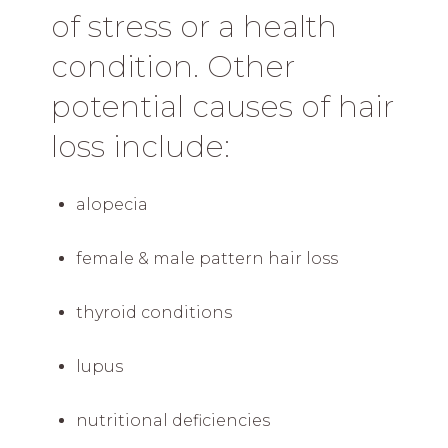
of stress or a health
condition. Other
potential causes of hair
loss include:
alopecia
female & male pattern hair loss
thyroid conditions
lupus
nutritional deficiencies