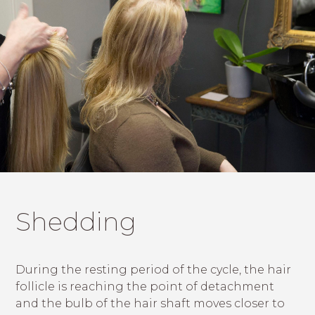
Shedding
During the resting period of the cycle, the hair
follicle is reaching the point of detachment
and the bulb of the hair shaft moves closer to