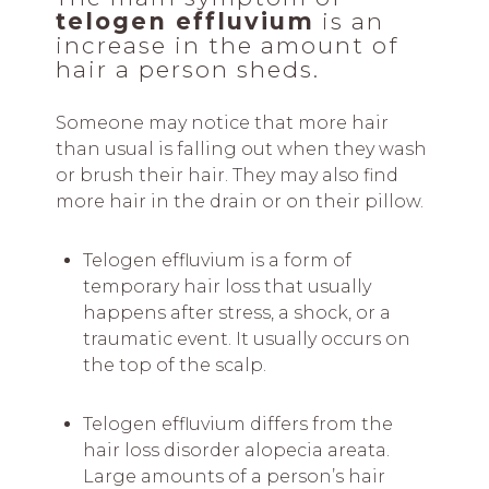
telogen effluvium
is an
increase in the amount of
hair a person sheds.
Someone may notice that more hair
than usual is falling out when they wash
or brush their hair. They may also find
more hair in the drain or on their pillow.
Telogen effluvium is a form of
temporary hair loss that usually
happens after stress, a shock, or a
traumatic event. It usually occurs on
the top of the scalp.
Telogen effluvium differs from the
hair loss disorder alopecia areata.
Large amounts of a person’s hair