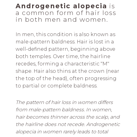
Androgenetic alopecia
is
a common form of hair loss
in both men and women.
In men, this condition is also known as
male-pattern baldness. Hair is lost in a
well-defined pattern, beginning above
both temples. Over time, the hairline
recedes, forming a characteristic "M"
shape. Hair also thins at the crown (near
the top of the head), often progressing
to partial or complete baldness.
The pattern of hair loss in women differs
from male-pattern baldness. In women,
hair becomes thinner across the scalp, and
the hairline does not recede. Androgenetic
alopecia in women rarely leads to total