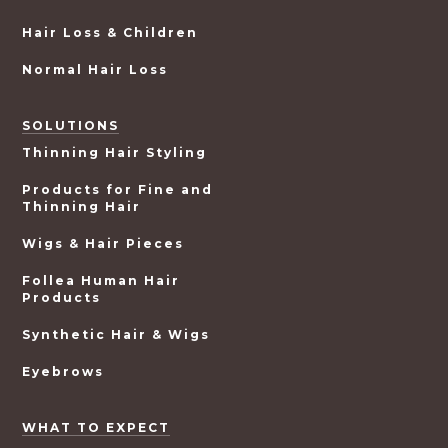
Hair Loss & Children
Normal Hair Loss
SOLUTIONS
Thinning Hair Styling
Products for Fine and
Thinning Hair
Wigs & Hair Pieces
Follea Human Hair
Products
Synthetic Hair & Wigs
Eyebrows
WHAT TO EXPECT