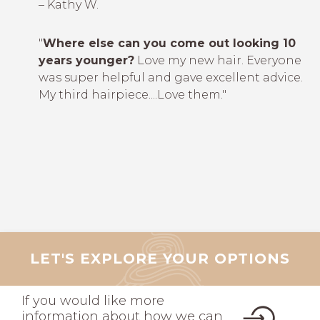
– Kathy W.
"
Where else can you come out looking 10
years younger?
Love my new hair. Everyone
was super helpful and gave excellent advice.
My third hairpiece....Love them."
LET'S EXPLORE YOUR OPTIONS
If you would like more
information about how we can