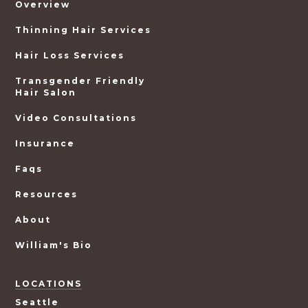
Overview
Thinning Hair Services
Hair Loss Services
Transgender Friendly
Hair Salon
Video Consultations
Insurance
Faqs
Resources
About
William's Bio
LOCATIONS
Seattle