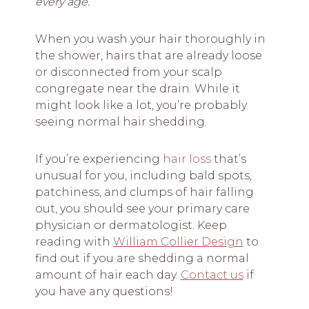
every age.
When you wash your hair thoroughly in
the shower, hairs that are already loose
or disconnected from your scalp
congregate near the drain. While it
might look like a lot, you’re probably
seeing normal hair shedding.
If you’re experiencing
hair loss
that’s
unusual for you, including bald spots,
patchiness, and clumps of hair falling
out, you should see your primary care
physician or dermatologist. Keep
reading with
William Collier Design
to
find out if you are shedding a normal
amount of hair each day.
Contact us
if
you have any questions!