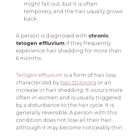
might fall out, but it is often
temporary, and the hair usually grows
back.
A person is
diagnosed with
chronic
telogen effluvium
if they frequently
experience
hair shedding for more than
6 months.
Telogen effluvium
is a form of hair loss
characterized by
hair thinning
or an
increase in hair shedding. It occurs more
often in women and is usually triggered
by a disturbance to the hair cycle. It is
generally reversible. A person with this
condition does not lose all their hair,
although it may become noticeably thin.