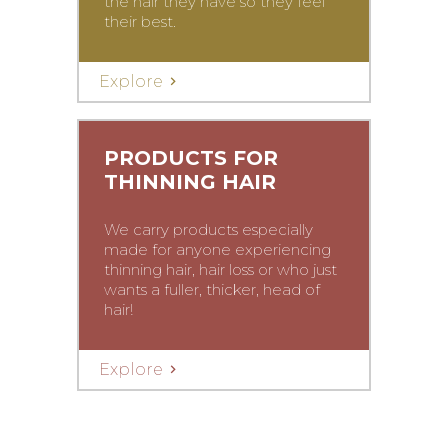
the hair they have so they feel
their best.
Explore
PRODUCTS FOR
THINNING HAIR
We carry products especially
made for anyone experiencing
thinning hair, hair loss or who just
wants a fuller, thicker, head of
hair!
Explore