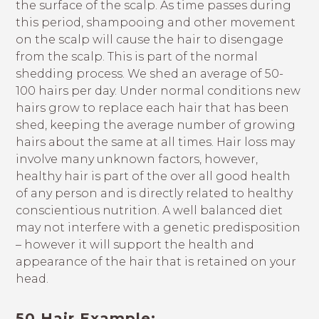
the surface of the scalp. As time passes during
this period, shampooing and other movement
on the scalp will cause the hair to disengage
from the scalp. This is part of the normal
shedding process. We shed an average of 50-
100 hairs per day. Under normal conditions new
hairs grow to replace each hair that has been
shed, keeping the average number of growing
hairs about the same at all times. Hair loss may
involve many unknown factors, however,
healthy hair is part of the over all good health
of any person and is directly related to healthy
conscientious nutrition. A well balanced diet
may not interfere with a genetic predisposition
– however it will support the health and
appearance of the hair that is retained on your
head.
50 Hair Example: