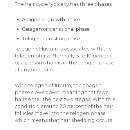
The hair cycle typically has three phases:
Anagen or growth phase
Catagen or transitional phase
Telogen or resting phase
Telogen effluvium is associated with the
telogen phase. Normally, 5 to 10 percent
of a person’s hair is in the telogen phase
at any one time.
With telogen effluvium, the anagen
phase slows down, meaning that fewer
hairs enter the next two stages. With this
condition, around 30 percent of the hair
follicles move into the telogen phase,
which means that hair shedding occurs.