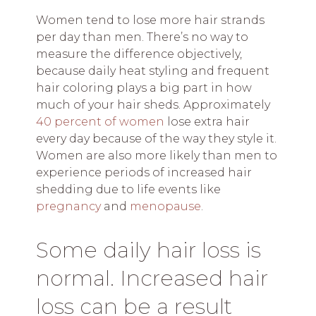
Women tend to lose more hair strands
per day than men. There’s no way to
measure the difference objectively,
because daily heat styling and frequent
hair coloring plays a big part in how
much of your hair sheds. Approximately
40 percent of women
lose extra hair
every day because of the way they style it.
Women are also more likely than men to
experience periods of increased hair
shedding due to life events like
pregnancy
and
menopause
.
Some daily hair loss is
normal. Increased hair
loss can be a result