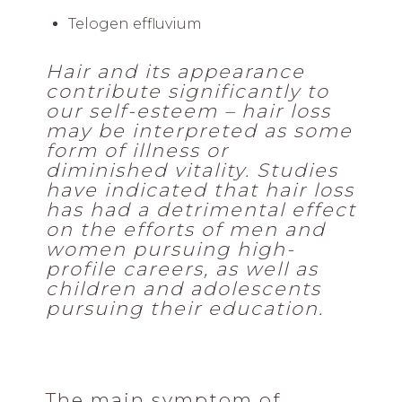
Telogen effluvium
Hair and its appearance
contribute significantly to
our self-esteem – hair loss
may be interpreted as some
form of illness or
diminished vitality. Studies
have indicated that hair loss
has had a detrimental effect
on the efforts of men and
women pursuing high-
profile careers, as well as
children and adolescents
pursuing their education.
The main symptom of