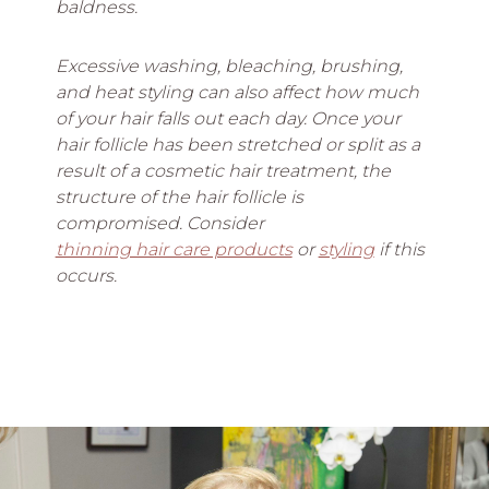
baldness.
Excessive washing, bleaching, brushing,
and heat styling can also affect how much
of your hair falls out each day. Once your
hair follicle has been stretched or split as a
result of a cosmetic hair treatment, the
structure of the hair follicle is
compromised. Consider
thinning hair care products
or
styling
if this
occurs.