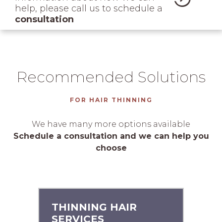
help, please call us to schedule a
consultation
Recommended Solutions
FOR HAIR THINNING
We have many more options available
Schedule a consultation and we can help you
choose
THINNING HAIR
SERVICES