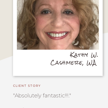
Kathy W.
Cashmere, WA
CLIENT STORY
"Absolutely fantastic!!!."