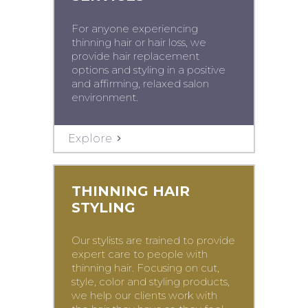
For anyone experiencing
thinning hair or hair loss, we
provide hair replacement
options and styling in a positive
and affirming, relaxed salon
environment.
Explore
THINNING HAIR
STYLING
Our stylists are trained to provide
expert care to people with
thinning hair. Focusing on cut,
style, color and styling products,
we help our clients work with