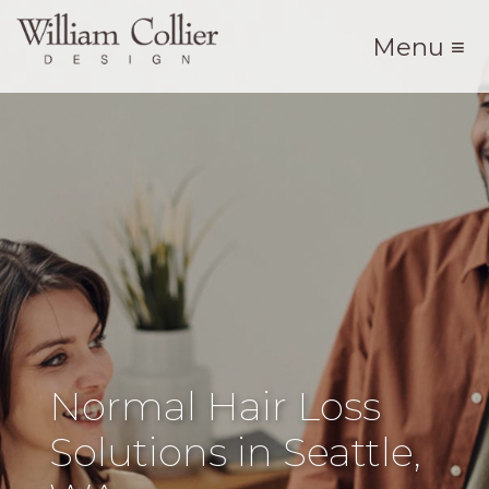
Menu ≡
Normal Hair Loss
Solutions in Seattle,