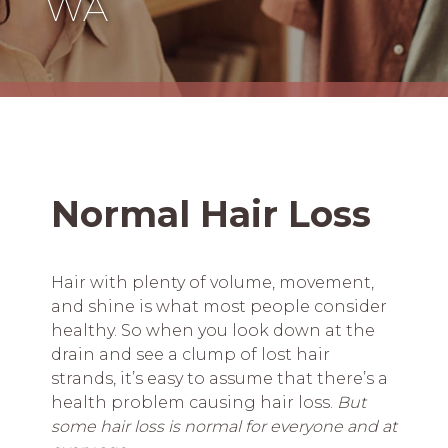
WA
Normal Hair Loss
Hair with plenty of volume, movement,
and shine is what most people consider
healthy. So when you look down at the
drain and see a clump of lost hair
strands, it’s easy to assume that there’s a
health problem causing hair loss.
But
some hair loss is normal for everyone and at