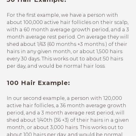
For the first example, we have a person with
about 100,000 active hair follicles on their scalp,
with a 60 month average growth period, and a 3
month average rest period. On average they will
shed about 1/63 (60 months +3 months ) of their
hairs in any given month, or about 1,500 hairs
every 30 days. This works out to about 50 hairs
per day, and would be normal hair loss.
100 Hair Example:
In our second example, a person with 120,000
active hair follicles, a 36 month average growth
period, and a 3 month average rest period, will
shed about 1/40th (36 +3) of their hairs in a given
month, or about 3,000 hairs. This works out to
about 100 hairs per day, and would be normal