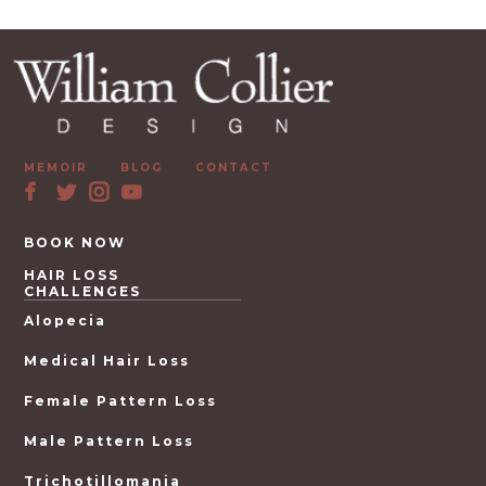
MEMOIR
BLOG
CONTACT
BOOK NOW
HAIR LOSS
CHALLENGES
Alopecia
Medical Hair Loss
Female Pattern Loss
Male Pattern Loss
Trichotillomania