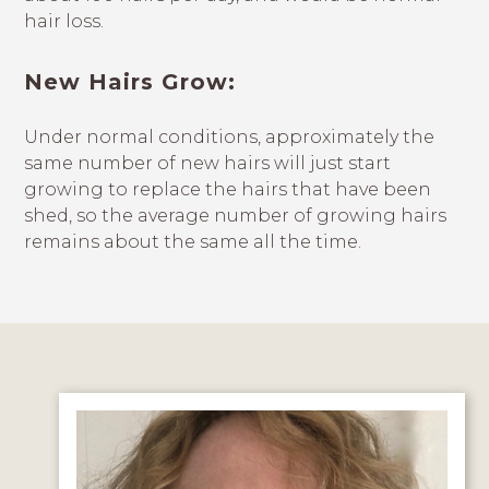
hair loss.
New Hairs Grow:
Under normal conditions, approximately the
same number of new hairs will just start
growing to replace the hairs that have been
shed, so the average number of growing hairs
remains about the same all the time.