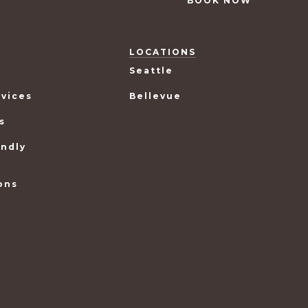
BOOK NOW
LOCATIONS
Seattle
rvices
Bellevue
s
endly
ons