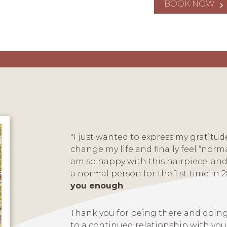
BOOK NOW
"I just wanted to express my gratitu
change my life and finally feel “norma
am so happy with this hairpiece, and 
a normal person for the 1 st time in 2
you enough
.
Thank you for being there and doing
to a continued relationship with you