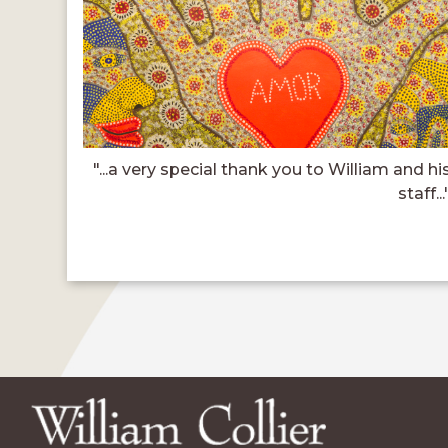
"...a very special thank you to William and hi
staff...