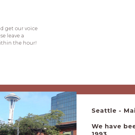
nd get our voice
se leave a
ithin the hour!
Seattle
We have been
1993.