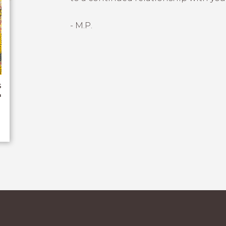
- M.P.
s
"