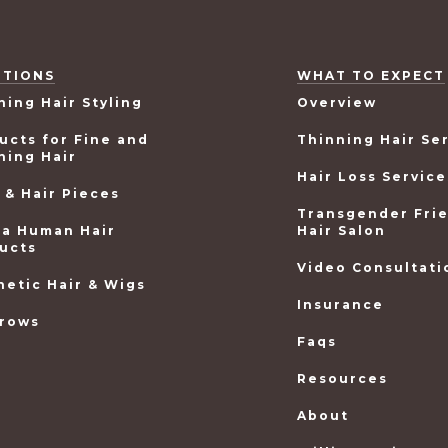
UTIONS
WHAT TO EXPECT
ning Hair Styling
Overview
ucts for Fine and
Thinning Hair Se
ning Hair
Hair Loss Service
 & Hair Pieces
Transgender Fri
ea Human Hair
Hair Salon
ucts
Video Consultati
hetic Hair & Wigs
Insurance
rows
Faqs
Resources
About