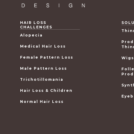
HAIR LOSS
SOL
CHALLENGES
Thin
Alopecia
Prod
Medical Hair Loss
Thin
Female Pattern Loss
Wigs
Male Pattern Loss
Foll
Prod
Trichotillomania
Synt
Hair Loss & Children
Eyeb
Normal Hair Loss