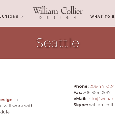
LUTIONS
WHAT TO E
Seattle
Phone:
206-441-324
Fax:
206-956-0987
eMail:
info@willia
Design
to
Skype:
william.colli
 will work with
edule.