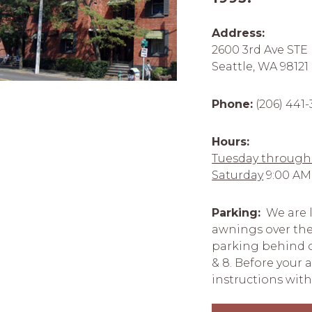
Address:
2600 3rd Ave STE
Seattle, WA 98121
Phone:
(206) 441
Hours:
Tuesday through 
Saturday
9:00 AM
Parking:
We are l
awnings over the
parking behind ou
& 8. Before your
instructions with