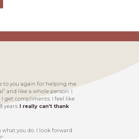
de to you again for helping me
l” and like a whole person. I
I get compliments. I feel like
8 years.
I really can’t thank
 what you do. I look forward
!"