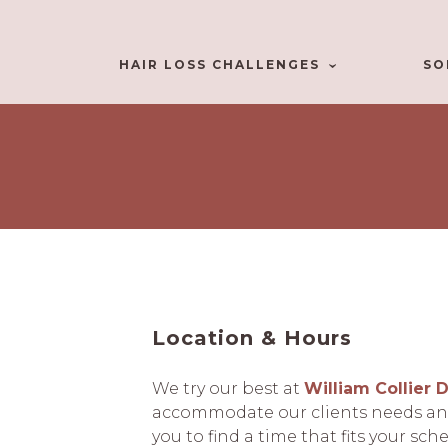
HAIR LOSS CHALLENGES
SO
Location & Hours
We try our best at
William Collier 
accommodate our clients needs and
you to find a time that fits your sch