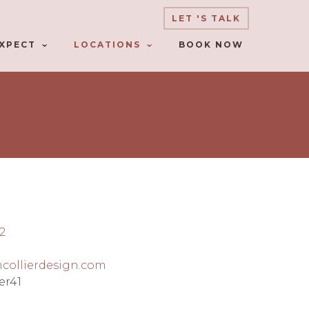
LET 'S TALK
XPECT
LOCATIONS
BOOK NOW
2
mcollierdesign.com
er41