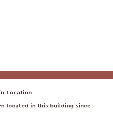
 - Main Location
 located in this building since