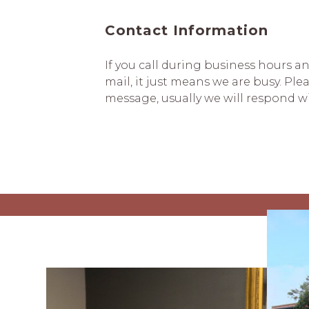
Contact Information
If you call during business hours a
mail, it just means we are busy. Plea
message, usually we will respond w