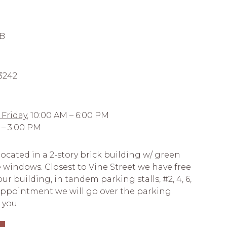
 B
-3242
Friday,
10:00 AM – 6:00 PM
 – 3:00 PM
ocated in a 2-story brick building w/ green
 windows. Closest to Vine Street we have free
r building, in tandem parking stalls, #2, 4, 6,
 appointment we will go over the parking
 you.