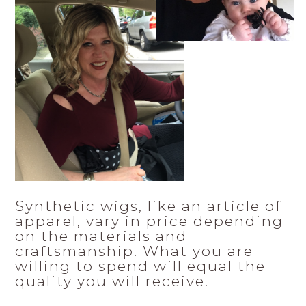
Synthetic wigs, like an article of
apparel, vary in price depending
on the materials and
craftsmanship. What you are
willing to spend will equal the
quality you will receive.