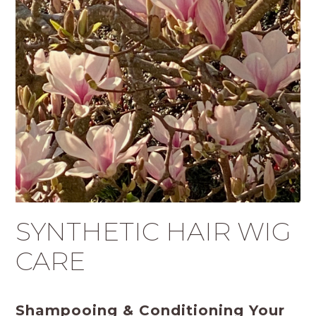
SYNTHETIC HAIR WIG
CARE
Shampooing & Conditioning Your