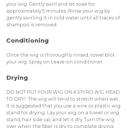
your wig. Gently swirl and let soak for
approximately 5 minutes. Rinse your wig by
gently swirling it in cold water until all traces of
shampoo is removed.
Conditioning
Once the wig is thoroughly rinsed, towel blot
your wig. Spray on Leave-on conditioner.
Drying
DO NOT PUT YOUR WIG ON A STYRO WIG HEAD
TO DRY! The wig will tend to stretch when wet.
It is suggested that you use a wire or plastic wig
stand for drying. Lay your wig on a towel or wig
stand, hair side up, and let it dry. Turn the wig
over when the fiber is dry to complete drying