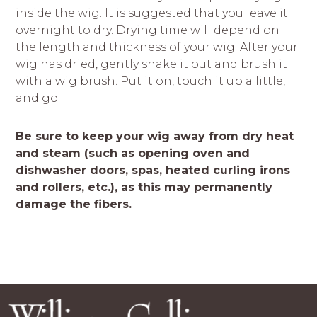
inside the wig. It is suggested that you leave it
overnight to dry. Drying time will depend on
the length and thickness of your wig. After your
wig has dried, gently shake it out and brush it
with a wig brush. Put it on, touch it up a little,
and go.
Be sure to keep your wig away from dry heat
and steam (such as opening oven and
dishwasher doors, spas, heated curling irons
and rollers, etc.), as this may permanently
damage the fibers.