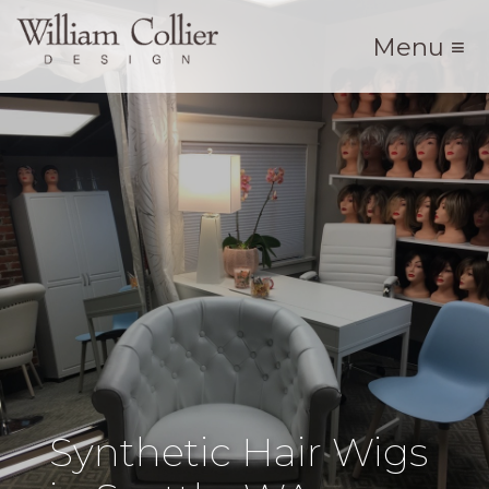
Menu ≡
Synthetic Hair Wigs