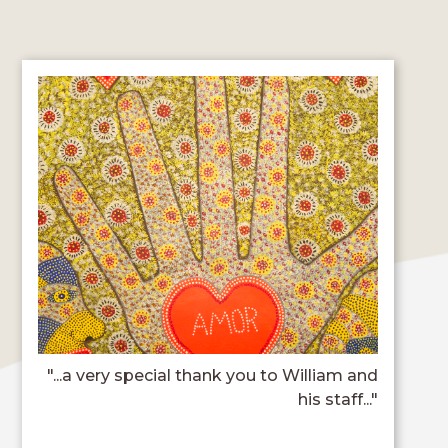
"...a very special thank you to William and
his staff..."