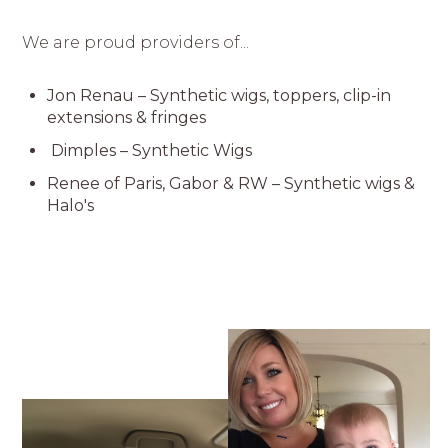
We are proud providers of...
Jon Renau – Synthetic wigs, toppers, clip-in
extensions & fringes
Dimples – Synthetic Wigs
Renee of Paris, Gabor & RW – Synthetic wigs &
Halo's