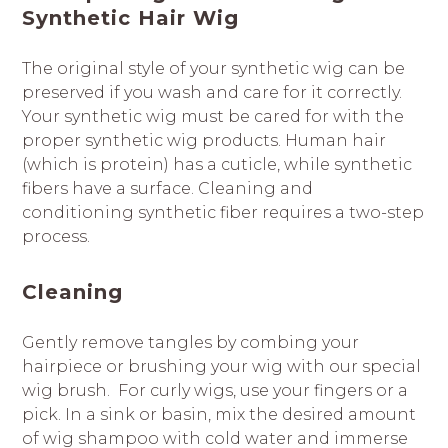
Synthetic Hair Wig
The original style of your synthetic wig can be
preserved if you wash and care for it correctly.
Your synthetic wig must be cared for with the
proper synthetic wig products. Human hair
(which is protein) has a cuticle, while synthetic
fibers have a surface. Cleaning and
conditioning synthetic fiber requires a two-step
process.
Cleaning
Gently remove tangles by combing your
hairpiece or brushing your wig with our special
wig brush. For curly wigs, use your fingers or a
pick. In a sink or basin, mix the desired amount
of wig shampoo with cold water and immerse