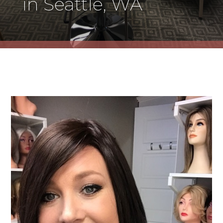
in Seattle, WA