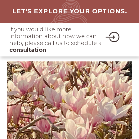
LET'S EXPLORE YOUR OPTIONS.
If you would like more
information about how we can
help, please call us to schedule a
consultation