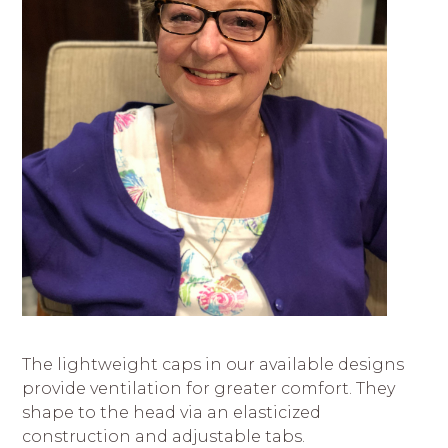
The lightweight caps in our available designs
provide ventilation for greater comfort. They
shape to the head via an elasticized
construction and adjustable tabs.