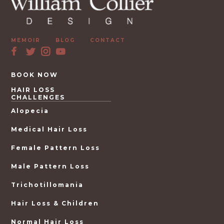
MEMOIR
BLOG
CONTACT
BOOK NOW
HAIR LOSS
CHALLENGES
Alopecia
Medical Hair Loss
Female Pattern Loss
Male Pattern Loss
Trichotillomania
Hair Loss & Children
Normal Hair Loss