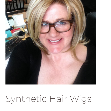
Synthetic Hair Wigs