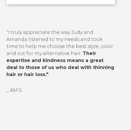
"I truly appreciate the way Judy and
Amanda listened to my needs and took
time to help me choose the best style, color
and cut for my alternative hair.
Their
expertise and kindness means a great
deal to those of us who deal with thinning
hair or hair loss."
_ AM.S.