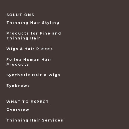
SOLUTIONS
Thinning Hair Styling
Products for Fine and
Thinning Hair
Wigs & Hair Pieces
Follea Human Hair
Products
Synthetic Hair & Wigs
Eyebrows
WHAT TO EXPECT
Overview
Thinning Hair Services