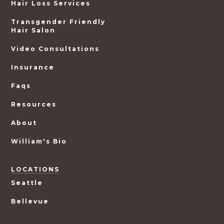
Hair Loss Services
Transgender Friendly
Hair Salon
Video Consultations
Insurance
Faqs
Resources
About
William's Bio
LOCATIONS
Seattle
Bellevue