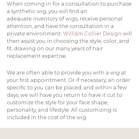
When coming in for a consultation to purchase
a synthetic wig, you will find an
adequate inventory of wigs, receive personal
attention, and have the consultation in a
private environment.
William Collier Design
will
then assist you in choosing the style, color, and
fit, drawing on our many years of hair
replacement expertise.
We are often able to provide you with a wig at
your first appointment. Or if necessary, an order
specific to you can be placed, and within a few
days, we will have you return to have it cut to
customize the style for your face shape,
personality, and lifestyle. All customizing is
included in the cost of the wig.