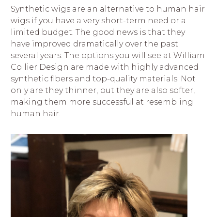
Synthetic wigs are an alternative to human hair
wigs if you have a very short-term need or a
limited budget. The good news is that they
have improved dramatically over the past
several years.
The options you will see at William
Collier Design are made with highly advanced
synthetic fibers and top-quality materials.
Not
only are they thinner, but they are also softer,
making them more successful at resembling
human hair.