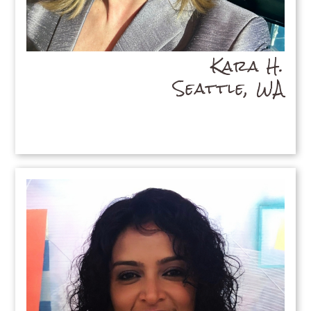
Kara H.
Seattle, WA