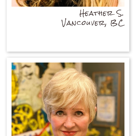
Heather S.
Vancouver, BC