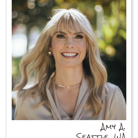
Amy A.
Seattle, WA