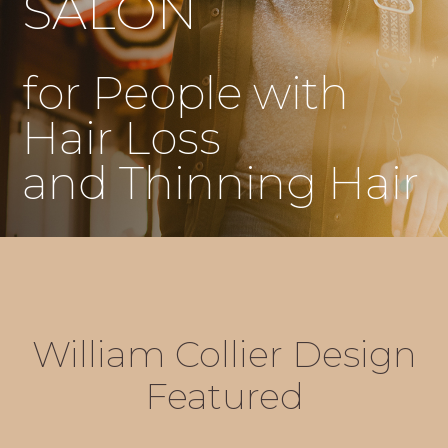
SALON
for People with
Hair Loss
and Thinning Hair
William Collier Design
Featured