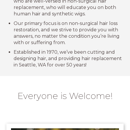
who are well-versed in non-surgical hair
replacement, who will educate you on both
human hair and synthetic wigs.
Our primary focus is on non-surgical hair loss
restoration, and we strive to provide you with
answers, no matter the condition you’re living
with or suffering from.
Established in 1970, we’ve been cutting and
designing hair, and providing hair replacement
in Seattle, WA for over 50 years!
Everyone is Welcome!