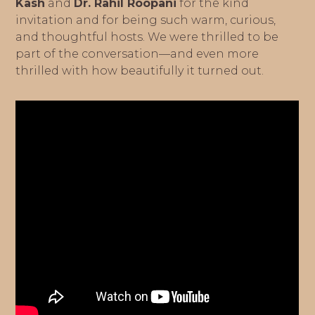
Kash
and
Dr. Rahil Roopani
for the kind
invitation and for being such warm, curious,
and thoughtful hosts. We were thrilled to be
part of the conversation—and even more
thrilled with how beautifully it turned out.