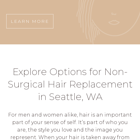
LEARN MORE
Explore Options for Non-
Surgical Hair Replacement
in Seattle, WA
For men and women alike, hair is an important
part of your sense of self. It’s part of who you
are, the style you love and the image you
represent. When your hair is taken away from