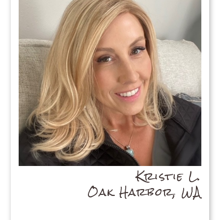
Kristie L.
Oak Harbor, WA