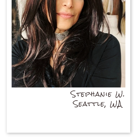
Stephanie W.
Seattle, WA