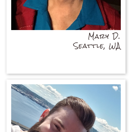
Mary D.
Seattle, WA