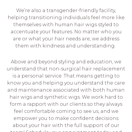
We’re also a transgender-friendly facility,
helping transitioning individuals feel more like
themselves with human hair wigs styled to
accentuate your features. No matter who you
are or what your hair needs are, we address
them with kindness and understanding.
Above and beyond styling and education, we
understand that non-surgical hair replacement
is a personal service. That means getting to
know you and helping you understand the care
and maintenance associated with both human
hair wigs and synthetic wigs. We work hard to
form a rapport with our clients so they always
feel comfortable coming to see us, and we
empower you to make confident decisions
about your hair with the full support of our