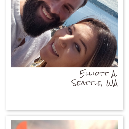
Elliott A.
Seattle, WA