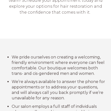
team! Schedule your appointment today and
explore your options for hair restoration and
the confidence that comes with it.
We pride ourselves on creating a welcoming,
friendly environment where everyone can feel
comfortable. Our boutique welcomes both
trans- and cis-gendered men and women.
We’re always available to answer the phone for
appointments or to address your questions,
and will always call you back promptly if we’re
unavailable for any reason.
Our salon employs a full staff of individuals