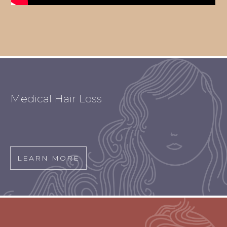
Medical Hair Loss
LEARN MORE