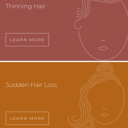
Thinning Hair
LEARN MORE
Sudden Hair Loss
LEARN MORE