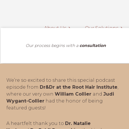
About Us
Our Solutions
Our process begins with a
consultation
We’re so excited to share this special podcast
episode from
Dr&Dr at the Root Hair Institute
,
where our very own
William Collier
and
Judi
Wygant-Collier
had the honor of being
featured guests!
A heartfelt thank you to
Dr. Natalie