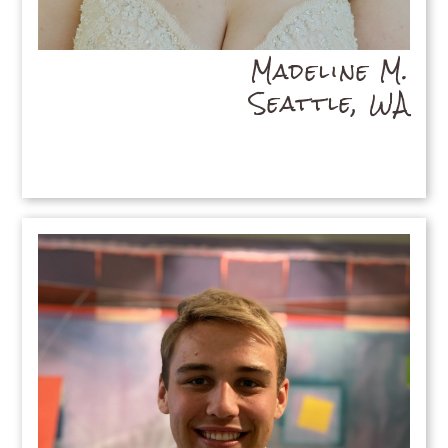
Madeline M.
Seattle, WA