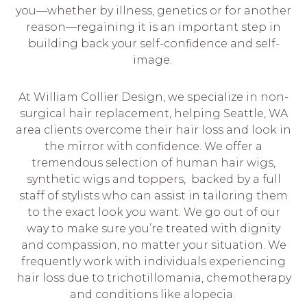
you—whether by illness, genetics or for another
reason—regaining it is an important step in
building back your self-confidence and self-
image.
At William Collier Design, we specialize in non-
surgical hair replacement, helping Seattle, WA
area clients overcome their hair loss and look in
the mirror with confidence. We offer a
tremendous selection of human hair wigs,
synthetic wigs and toppers, backed by a full
staff of stylists who can assist in tailoring them
to the exact look you want. We go out of our
way to make sure you’re treated with dignity
and compassion, no matter your situation. We
frequently work with individuals experiencing
hair loss due to trichotillomania, chemotherapy
and conditions like alopecia.