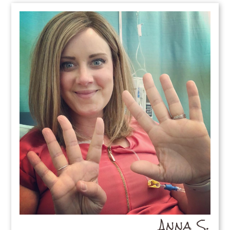
Anna S.