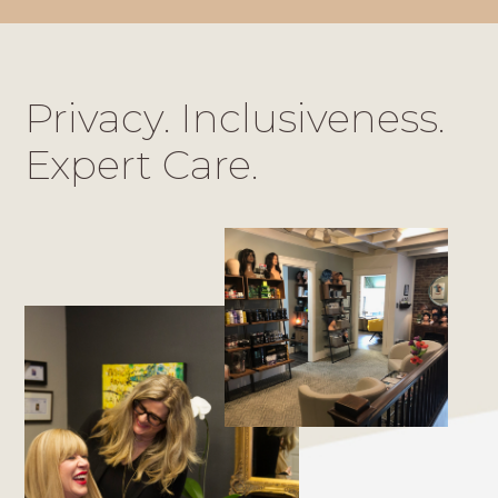
Privacy. Inclusiveness.
Expert Care.