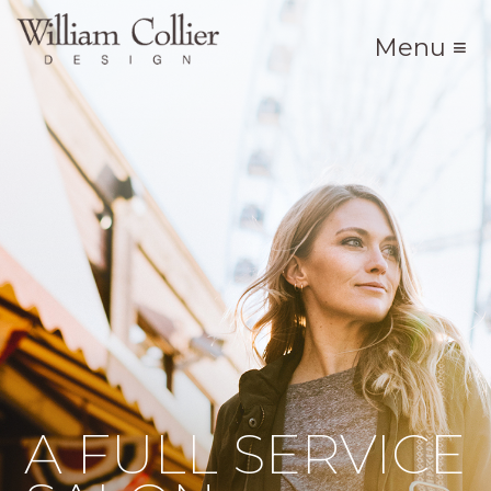
Menu ≡
A FULL SERVICE