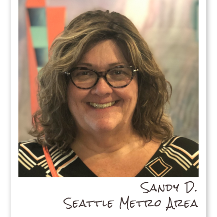
Sandy D.
Seattle Metro Area