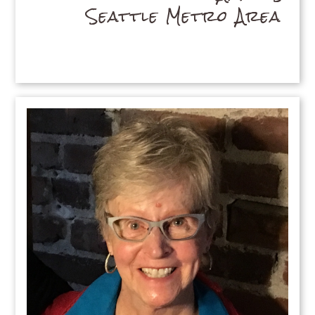
Seattle Metro Area