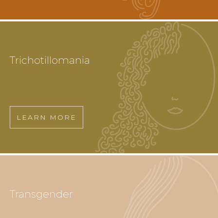
Trichotillomania
LEARN MORE
Transgender