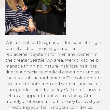
William Collier Design is a salon specializing in
partial and full-head wigs and hair
replacement systems for men and women in
the greater Seattle, WA area. We work to help
manage thinning, natural hair loss, hair loss
due to Alopecia, to medical conditions and as
the result of trichotillomania Our solutions are
available to both men and women, and we’re a
transgender-friendly facility. Call or text now to
set up an appointment with us today. Our
friendly, professional staff is ready to assist you
in restoring your hair and your confidence!