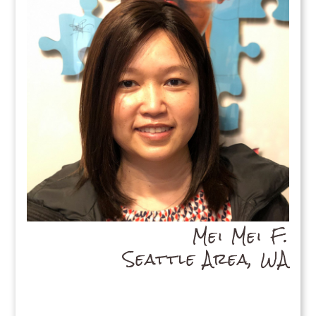
Mei Mei F.
Seattle Area, WA