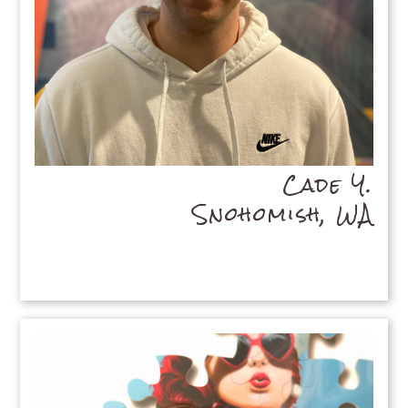
Cade Y.
Snohomish, WA