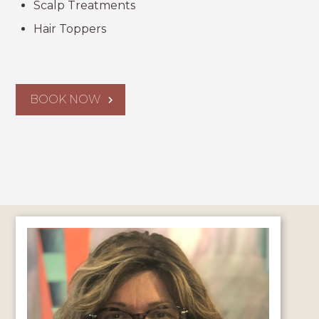
Scalp Treatments
Hair Toppers
BOOK NOW