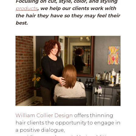
Focusing on cut, style, color, and styling
products
, we help our clients work with
the hair they have so they may feel their
best.
William Collier Design
offers thinning
hair clients the opportunity to engage in
a positive dialogue,