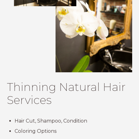
Thinning Natural Hair
Services
Hair Cut, Shampoo, Condition
Coloring Options