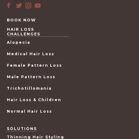
BOOK NOW
HAIR LOSS
CHALLENGES
Alopecia
Medical Hair Loss
Female Pattern Loss
Male Pattern Loss
Trichotillomania
Hair Loss & Children
Normal Hair Loss
SOLUTIONS
Thinning Hair Styling