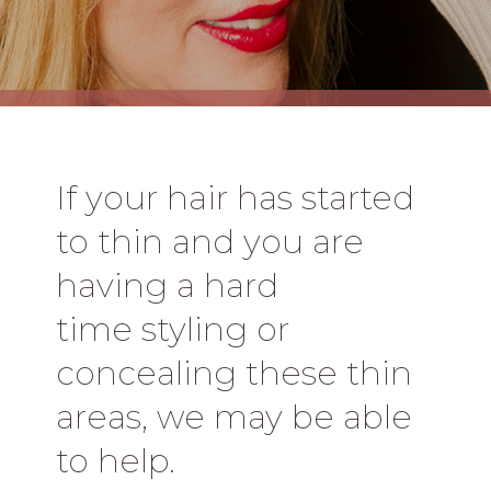
If your hair has started
to thin and you are
having a hard
time styling or
concealing these thin
areas, we may be able
to help.