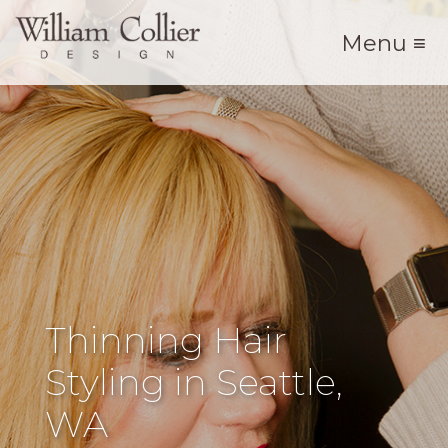
Menu ≡
Thinning Hair
Styling in Seattle,
WA