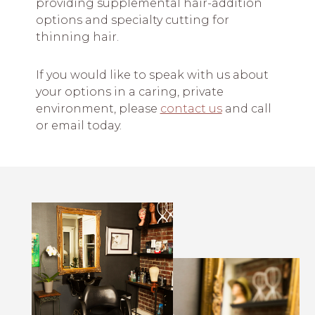
providing supplemental hair-addition
options and specialty cutting for
thinning hair.
If you would like to speak with us about
your options in a caring, private
environment, please
contact us
and call
or email today.