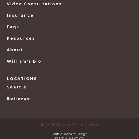
Video Consultations
Insurance
Faqs
Resources
About
William's Bio
LOCATIONS
Seattle
Bellevue
© 2026 William Collier Design
Seattle Website Design