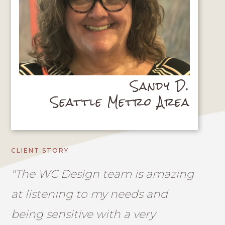
Sandy D.
Seattle Metro Area
CLIENT STORY
"The WC Design team is amazing
at listening to my needs and
being sensitive with a very