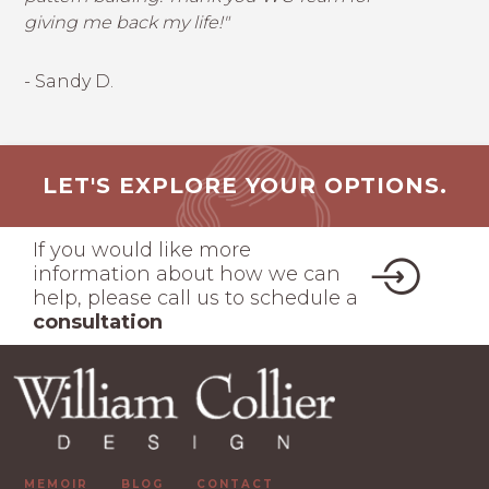
giving me back my life!"
- Sandy D.
LET'S EXPLORE YOUR OPTIONS.
If you would like more
information about how we can
help, please call us to schedule a
consultation
MEMOIR
BLOG
CONTACT