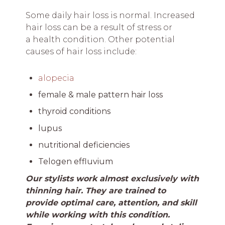
Some daily hair loss is normal. Increased
hair loss can be a result of stress or
a health condition. Other potential
causes of hair loss include:
alopecia
female & male pattern hair loss
thyroid conditions
lupus
nutritional deficiencies
Telogen effluvium
Our stylists work almost exclusively with
thinning hair. They are trained to
provide optimal care, attention, and skill
while working with this condition.