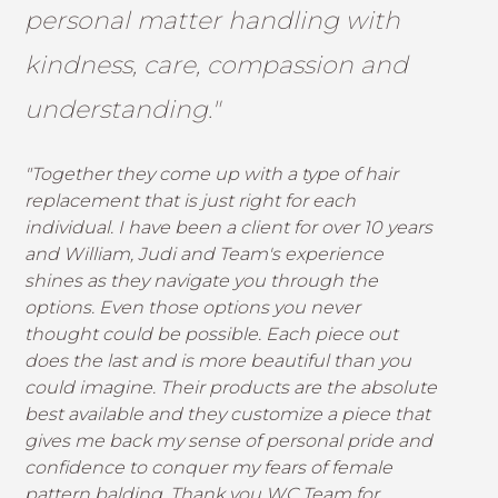
personal matter handling with
kindness, care, compassion and
understanding."
"Together they come up with a type of hair
replacement that is just right for each
individual. I have been a client for over 10 years
and William, Judi and Team's experience
shines as they navigate you through the
options. Even those options you never
thought could be possible. Each piece out
does the last and is more beautiful than you
could imagine. Their products are the absolute
best available and they customize a piece that
gives me back my sense of personal pride and
confidence to conquer my fears of female
pattern balding. Thank you WC Team for