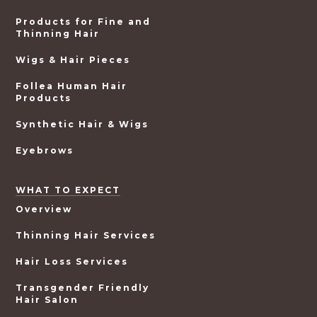
Products for Fine and
Thinning Hair
Wigs & Hair Pieces
Follea Human Hair
Products
Synthetic Hair & Wigs
Eyebrows
WHAT TO EXPECT
Overview
Thinning Hair Services
Hair Loss Services
Transgender Friendly
Hair Salon