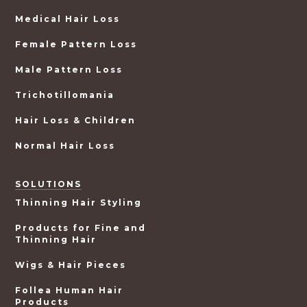
Medical Hair Loss
Female Pattern Loss
Male Pattern Loss
Trichotillomania
Hair Loss & Children
Normal Hair Loss
SOLUTIONS
Thinning Hair Styling
Products for Fine and
Thinning Hair
Wigs & Hair Pieces
Follea Human Hair
Products