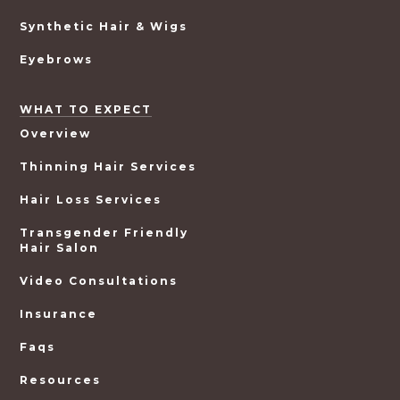
Synthetic Hair & Wigs
Eyebrows
WHAT TO EXPECT
Overview
Thinning Hair Services
Hair Loss Services
Transgender Friendly
Hair Salon
Video Consultations
Insurance
Faqs
Resources