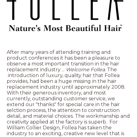
After many years of attending training and
product conferences it has been a pleasure to
observe a most important transition in the hair
replacement industry ...
Welcome Follea
. The
introduction of luxury, quality hair that Follea
provides, had been a huge missing in the hair
replacement industry until approximately 2008.
With their generous inventory, and most
currently, outstanding customer service, we
extend our "thanks" for special care in the hair
selction process, the attention to construction
detail, and material choices. The workmanship and
creativity applied at the factory is superb. For
William Collier Design, Follea has taken the
industry to an exciting, creative new level that is