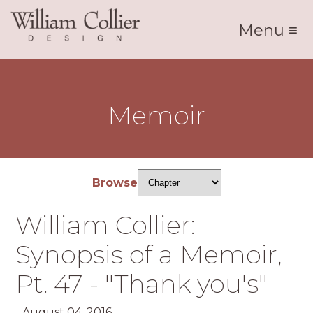
Menu ≡
Memoir
Browse
William Collier:
Synopsis of a Memoir,
Pt. 47 - "Thank you's"
August 04, 2016