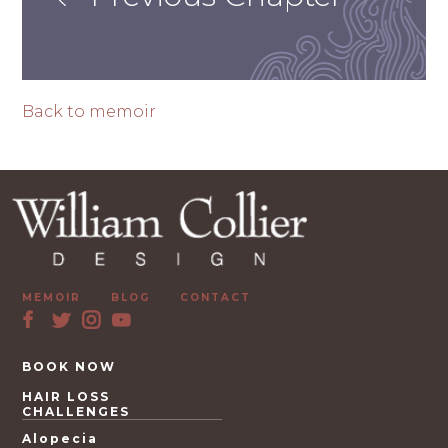
Back to memoir
MEMOIR
BLOG
CONTACT
BOOK NOW
HAIR LOSS
CHALLENGES
Alopecia