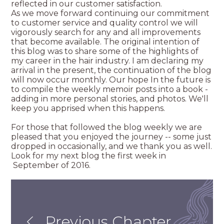
reflected in our customer satisfaction.
As we move forward continuing our commitment
to customer service and quality control we will
vigorously search for any and all improvements
that become available. The original intention of
this blog was to share some of the highlights of
my career in the hair industry. I am declaring my
arrival in the present, the continuation of the blog
will now occur monthly. Our hope In the future is
to compile the weekly memoir posts into a book -
adding in more personal stories, and photos. We'll
keep you apprised when this happens.
For those that followed the blog weekly we are
pleased that you enjoyed the journey -- some just
dropped in occasionally, and we thank you as well.
Look for my next blog the first week in
September of 2016.
Previous Chapter