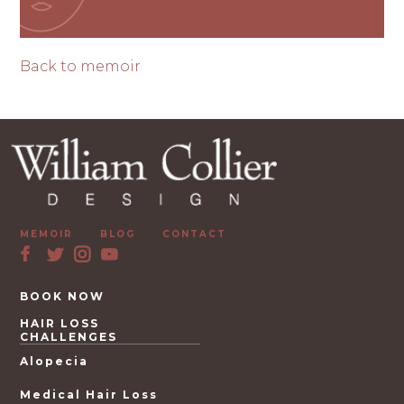
Back to memoir
MEMOIR
BLOG
CONTACT
BOOK NOW
HAIR LOSS
CHALLENGES
Alopecia
Medical Hair Loss