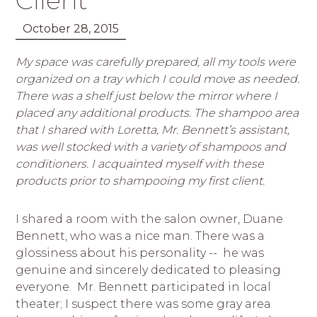
Client
October 28, 2015
My space was carefully prepared, all my tools were
organized on a tray which I could move as needed.
There was a shelf just below the mirror where I
placed any additional products. The shampoo area
that I shared with Loretta, Mr. Bennett’s assistant,
was well stocked with a variety of shampoos and
conditioners. I acquainted myself with these
products prior to shampooing my first client.
I shared a room with the salon owner, Duane
Bennett, who was a nice man. There was a
glossiness about his personality -- he was
genuine and sincerely dedicated to pleasing
everyone. Mr. Bennett participated in local
theater; I suspect there was some gray area