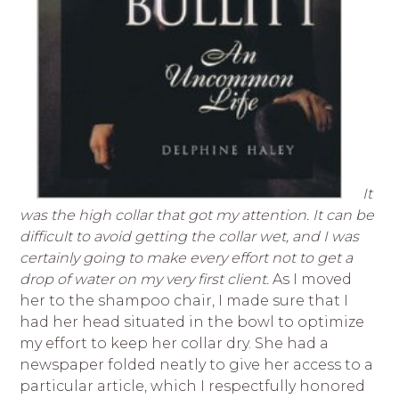
It
was the high collar that got my attention. It can be
difficult to avoid getting the collar wet, and I was
certainly going to make every effort not to get a
drop of water on my very first client.
As I moved
her to the shampoo chair, I made sure that I
had her head situated in the bowl to optimize
my effort to keep her collar dry. She had a
newspaper folded neatly to give her access to a
particular article, which I respectfully honored