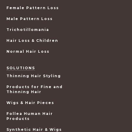
Female Pattern Loss
Male Pattern Loss
Trichotillomania
Hair Loss & Children
Normal Hair Loss
SOLUTIONS
Thinning Hair Styling
Products for Fine and
Thinning Hair
Wigs & Hair Pieces
Follea Human Hair
Products
Synthetic Hair & Wigs