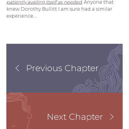
patiently availing itself as needed
.
Anyone that
knew Dorothy Bullitt I am sure had a similar
experience….
Previous Chapter
Next Chapter