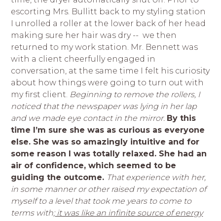
escorting Mrs. Bullitt back to my styling station
I unrolled a roller at the lower back of her head
making sure her hair was dry -- we then
returned to my work station. Mr. Bennett was
with a client cheerfully engaged in
conversation, at the same time I felt his curiosity
about how things were going to turn out with
my first client.
Beginning to remove the rollers, I
noticed that the newspaper was lying in her lap
and we made eye contact in the mirror.
By this
time I’m sure she was as curious as everyone
else. She was so amazingly intuitive and for
some reason I was totally relaxed. She had an
air of confidence, which seemed to be
guiding the outcome.
That experience with her,
in some manner or other raised my expectation of
myself to a level that took me years to come to
terms with;
it was like an infinite source of energy