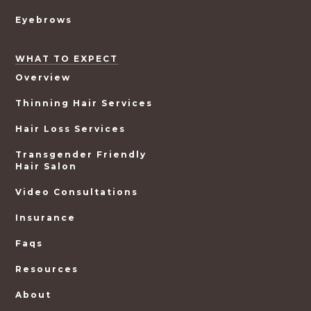
Eyebrows
WHAT TO EXPECT
Overview
Thinning Hair Services
Hair Loss Services
Transgender Friendly
Hair Salon
Video Consultations
Insurance
Faqs
Resources
About