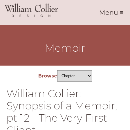
Menu ≡
Memoir
Browse
William Collier:
Synopsis of a Memoir,
pt 12 - The Very First