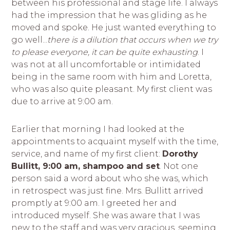
between his professional and stage life. I always
had the impression that he was gliding as he
moved and spoke. He just wanted everything to
go well...
there is a dilution that occurs when we try
to please everyone, it can be quite exhausting
. I
was not at all uncomfortable or intimidated
being in the same room with him and Loretta,
who was also quite pleasant. My first client was
due to arrive at 9:00 am.
Earlier that morning I had looked at the
appointments to acquaint myself with the time,
service, and name of my first client:
Dorothy
Bullitt, 9:00 am, shampoo and set
. Not one
person said a word about who she was, which
in retrospect was just fine. Mrs. Bullitt arrived
promptly at 9:00 am. I greeted her and
introduced myself. She was aware that I was
new to the staff and was very gracious, seeming