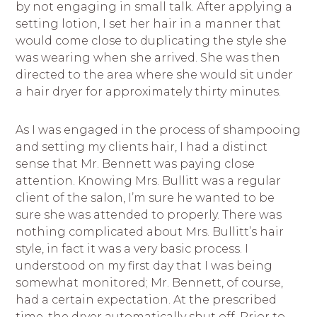
by not engaging in small talk. After applying a
setting lotion, I set her hair in a manner that
would come close to duplicating the style she
was wearing when she arrived. She was then
directed to the area where she would sit under
a hair dryer for approximately thirty minutes.
As I was engaged in the process of shampooing
and setting my clients hair, I had a distinct
sense that Mr. Bennett was paying close
attention. Knowing Mrs. Bullitt was a regular
client of the salon, I’m sure he wanted to be
sure she was attended to properly. There was
nothing complicated about Mrs. Bullitt’s hair
style, in fact it was a very basic process. I
understood on my first day that I was being
somewhat monitored; Mr. Bennett, of course,
had a certain expectation. At the prescribed
time, the dryer automatically shut off. Prior to