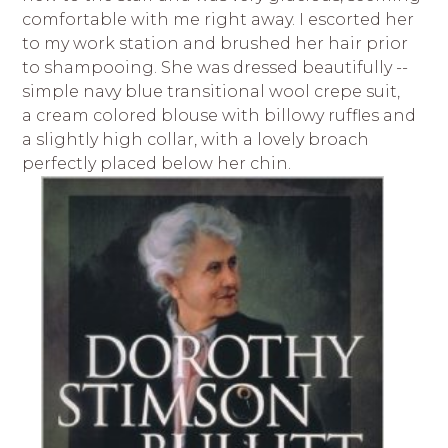
comfortable with me right away. I escorted her
to my work station and brushed her hair prior
to shampooing. She was dressed beautifully --
simple navy blue transitional wool crepe suit,
a cream colored blouse with billowy ruffles and
a slightly high collar, with a lovely broach
perfectly placed below her chin.