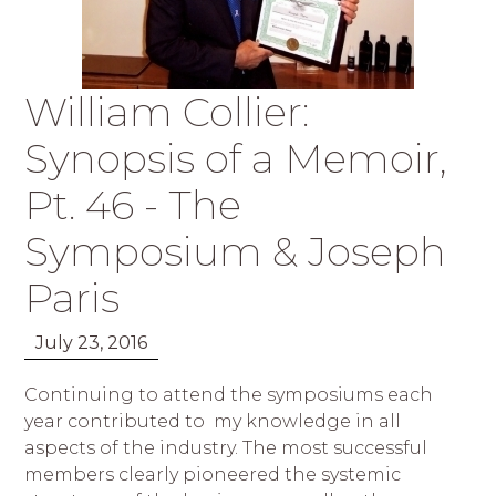
William Collier:
Synopsis of a Memoir,
Pt. 46 - The
Symposium & Joseph
Paris
July 23, 2016
Continuing to attend the symposiums each
year contributed to my knowledge in all
aspects of the industry. The most successful
members clearly pioneered the systemic