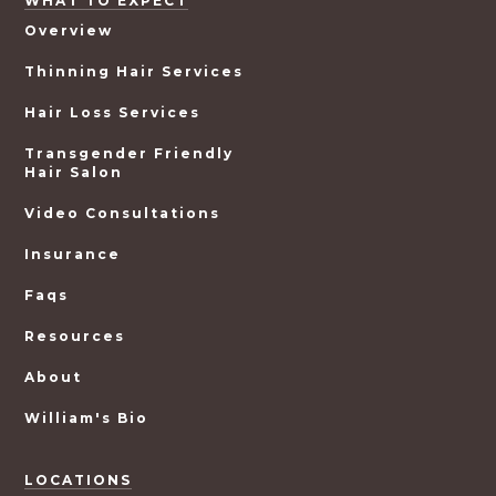
WHAT TO EXPECT
Overview
Thinning Hair Services
Hair Loss Services
Transgender Friendly
Hair Salon
Video Consultations
Insurance
Faqs
Resources
About
William's Bio
LOCATIONS