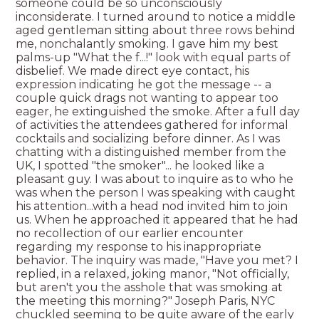
someone could be so unconsciously
inconsiderate. I turned around to notice a middle
aged gentleman sitting about three rows behind
me, nonchalantly smoking. I gave him my best
palms-up "What the f...!" look with equal parts of
disbelief. We made direct eye contact, his
expression indicating he got the message -- a
couple quick drags not wanting to appear too
eager, he extinguished the smoke. After a full day
of activities the attendees gathered for informal
cocktails and socializing before dinner. As I was
chatting with a distinguished member from the
UK, I spotted "the smoker"... he looked like a
pleasant guy. I was about to inquire as to who he
was when the person I was speaking with caught
his attention...with a head nod invited him to join
us. When he approached it appeared that he had
no recollection of our earlier encounter
regarding my response to his inappropriate
behavior. The inquiry was made, "Have you met? I
replied, in a relaxed, joking manor, "Not officially,
but aren't you the asshole that was smoking at
the meeting this morning?" Joseph Paris, NYC
chuckled seeming to be quite aware of the early