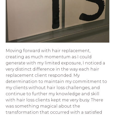
Moving forward with hair replacement,
creating as much momentum as I could
generate with my limited exposure, I noticed a
very distinct difference in the way each hair
replacement client responded. My
determination to maintain my commitment to
my clients without hair loss challenges, and
continue to further my knowledge and skill
with hair loss clients kept me very busy. There
was something magical about the
transformation that occurred with a satisfied