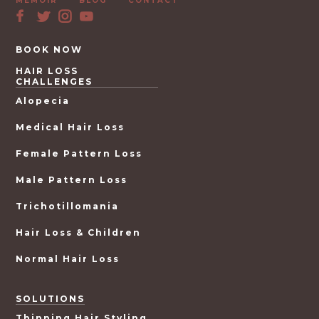
MEMOIR
BLOG
CONTACT
BOOK NOW
HAIR LOSS
CHALLENGES
Alopecia
Medical Hair Loss
Female Pattern Loss
Male Pattern Loss
Trichotillomania
Hair Loss & Children
Normal Hair Loss
SOLUTIONS
Thinning Hair Styling