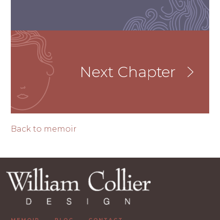
Next Chapter
Back to memoir