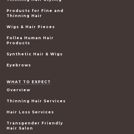
Products for Fine and
Thinning Hair
Wigs & Hair Pieces
Follea Human Hair
Products
Synthetic Hair & Wigs
Eyebrows
WHAT TO EXPECT
Overview
Thinning Hair Services
Hair Loss Services
Transgender Friendly
Hair Salon