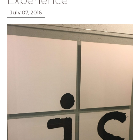
Experience
July 07, 2016