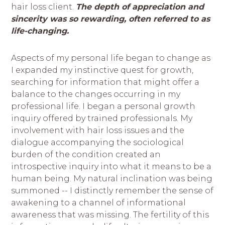
hair loss client.
The depth of appreciation and
sincerity was so rewarding, often referred to as
life-
changing.
Aspects of my personal life began to change as
I expanded my instinctive quest for growth,
searching for information that might offer a
balance to the changes occurring in my
professional life. I began a personal growth
inquiry offered by trained professionals. My
involvement with hair loss issues and the
dialogue accompanying the sociological
burden of the condition created an
introspective inquiry into what it means to be a
human being. My natural inclination was being
summoned -- I distinctly remember the sense of
awakening to a channel of informational
awareness that was missing. The fertility of this