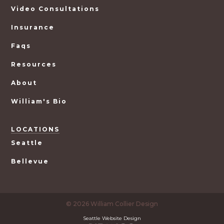
Video Consultations
Insurance
Faqs
Resources
About
William's Bio
LOCATIONS
Seattle
Bellevue
© 2026 William Collier Design
Seattle Website Design