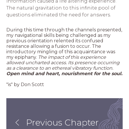
information caused a life altering experience.
The natural gravitation to this infinite pool of
questions eliminated the need for answers.
During this time through the channels presented,
my navigational skills being challenged as my
previous orientation relented its confused
resistance allowing a fusion to occur. The
introductory mingling of this acquaintance was
my epiphany.
The impact of this experience
allowed uncharted access. Its presence occurring
as a clearance to an ethereal vibratory function.
Open mind and heart, nourishment for the soul.
"is" by Don Scott
Previous Chapter