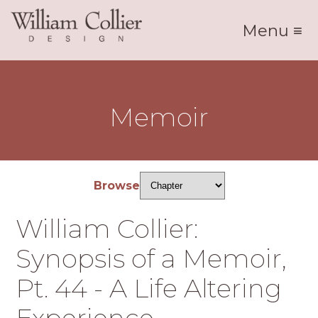
Menu ≡
Memoir
Browse
William Collier:
Synopsis of a Memoir,
Pt. 44 - A Life Altering