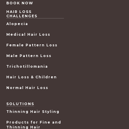
BOOK NOW
HAIR LOSS
CHALLENGES
Alopecia
Medical Hair Loss
Female Pattern Loss
Male Pattern Loss
Trichotillomania
Hair Loss & Children
Normal Hair Loss
SOLUTIONS
Thinning Hair Styling
Products for Fine and
Thinning Hair