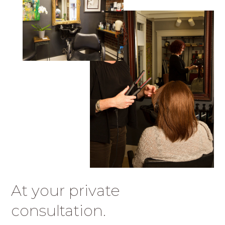
At your private
consultation.