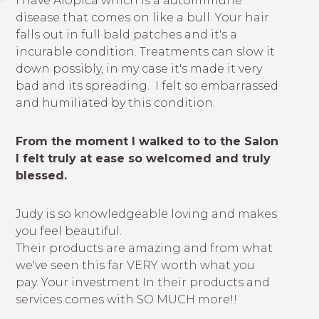
I have Alopica which is a autoimmune
disease that comes on like a bull. Your hair
falls out in full bald patches and it's a
incurable condition. Treatments can slow it
down possibly, in my case it's made it very
bad and its spreading. I felt so embarrassed
and humiliated by this condition.
From the moment I walked to to the Salon
I felt truly at ease so welcomed and truly
blessed.
Judy is so knowledgeable loving and makes
you feel beautiful.
Their products are amazing and from what
we've seen this far VERY worth what you
pay. Your investment In their products and
services comes with SO MUCH more!!