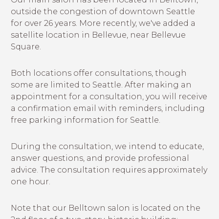
outside the congestion of downtown Seattle
for over 26 years. More recently, we've added a
satellite location in Bellevue, near Bellevue
Square.
Both locations offer consultations, though
some are limited to Seattle. After making an
appointment for a consultation, you will receive
a confirmation email with reminders, including
free parking information for Seattle.
During the consultation, we intend to educate,
answer questions, and provide professional
advice. The consultation requires approximately
one hour.
Note that our Belltown salon is located on the