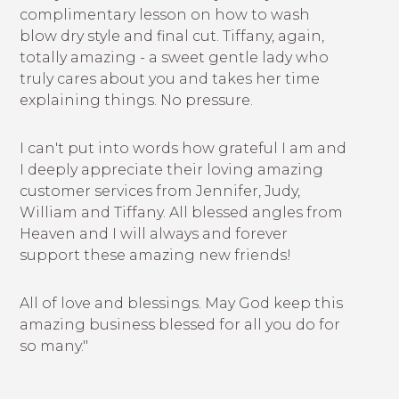
complimentary lesson on how to wash
blow dry style and final cut. Tiffany, again,
totally amazing - a sweet gentle lady who
truly cares about you and takes her time
explaining things. No pressure.
I can't put into words how grateful I am and
I deeply appreciate their loving amazing
customer services from Jennifer, Judy,
William and Tiffany. All blessed angles from
Heaven and I will always and forever
support these amazing new friends!
All of love and blessings. May God keep this
amazing business blessed for all you do for
so many."