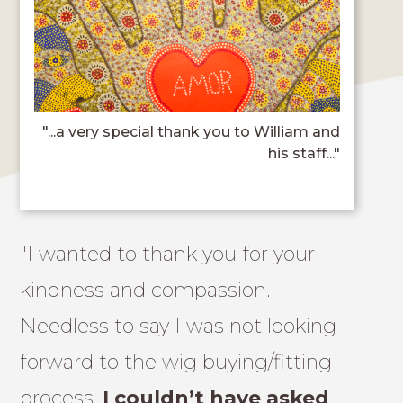
"...a very special thank you to William and
his staff..."
"I wanted to thank you for your
kindness and compassion.
Needless to say I was not looking
forward to the wig buying/fitting
process.
I couldn’t have asked