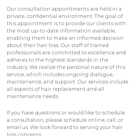
Our consultation appointments are held in a
private, confidential environment. The goal of
this appointment is to provide our clients with
the most up-to-date information available,
enabling them to make an informed decision
about their hair loss. Our staff of trained
professionals are committed to excellence and
adheres to the highest standards in the
industry. We realize the personal nature of this
service, which includes ongoing dialogue,
maintenance, and support. Our services include
all aspects of hair replacement and all
maintenance needs.
If you have questions or would like to schedule
a consultation, please schedule online, call, or
email us. We look forward to serving your hair
loss concerns.