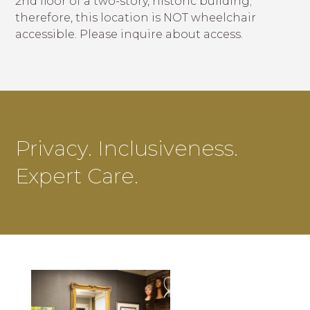
2nd floor of a two-story, historic building;
therefore, this location is NOT wheelchair
accessible. Please inquire about access.
Privacy. Inclusiveness.
Expert Care.