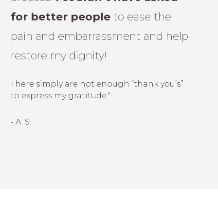
for better people
to ease the
pain and embarrassment and help
restore my dignity!
There simply are not enough “thank you’s”
to express my gratitude."
- A. S.