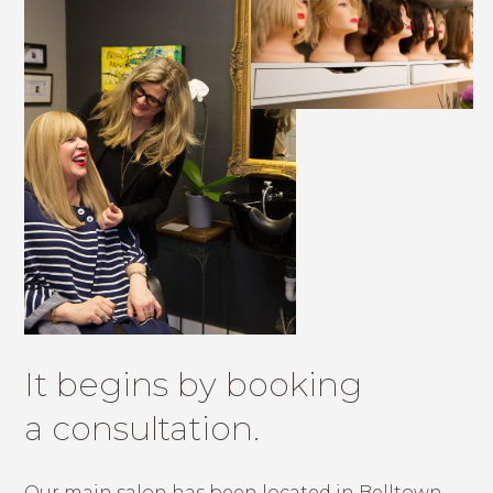
It begins by booking
a consultation.
Our main salon has been located in Belltown,