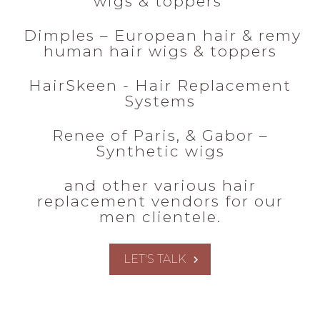
wigs & toppers
Dimples – European hair & remy
human hair wigs & toppers
HairSkeen - Hair Replacement
Systems
Renee of Paris, & Gabor –
Synthetic wigs
and other various hair
replacement vendors for our
men clientele.
LET'S TALK