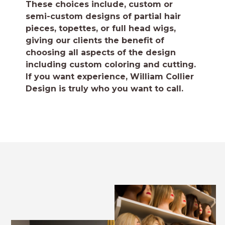
These choices include, custom or
semi-custom designs of partial hair
pieces, topettes, or full head wigs,
giving our clients the benefit of
choosing all aspects of the design
including custom coloring and cutting.
If you want experience, William Collier
Design is truly who you want to call.