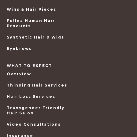
Wigs & Hair Pieces
Follea Human Hair
Products
Synthetic Hair & Wigs
Eyebrows
WHAT TO EXPECT
Overview
Thinning Hair Services
Hair Loss Services
Transgender Friendly
Hair Salon
Video Consultations
Insurance