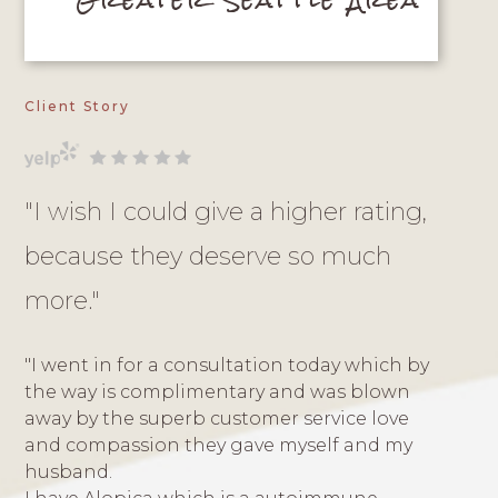
Client Story
"I wish I could give a higher rating,
because they deserve so much
more."
"I went in for a consultation today which by
the way is complimentary and was blown
away by the superb customer service love
and compassion they gave myself and my
husband.