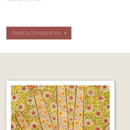
Book a Consultation