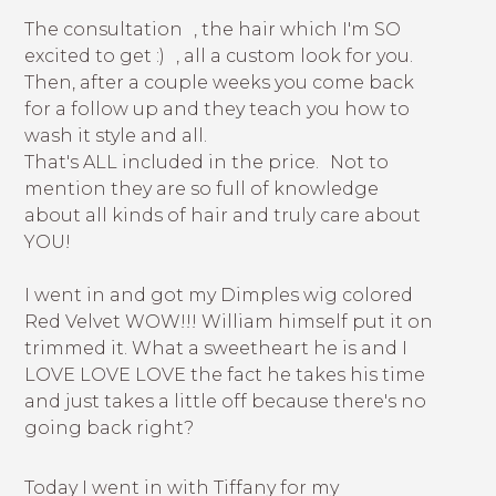
The consultation , the hair which I'm SO
excited to get :) , all a custom look for you.
Then, after a couple weeks you come back
for a follow up and they teach you how to
wash it style and all.
That's ALL included in the price. Not to
mention they are so full of knowledge
about all kinds of hair and truly care about
YOU!
I went in and got my Dimples wig colored
Red Velvet WOW!!! William himself put it on
trimmed it. What a sweetheart he is and I
LOVE LOVE LOVE the fact he takes his time
and just takes a little off because there's no
going back right?
Today I went in with Tiffany for my