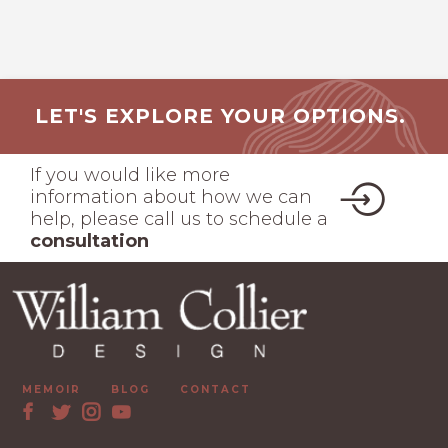
LET'S EXPLORE YOUR OPTIONS.
If you would like more
information about how we can
help, please call us to schedule a
consultation
MEMOIR
BLOG
CONTACT