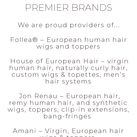
PREMIER BRANDS
We are proud providers of...
Follea® – European human hair
wigs and toppers
House of European Hair – virgin
human hair, naturally curly hair,
custom wigs & topettes, men's
hair systems
Jon Renau – European hair,
remy human hair, and synthetic
wigs, toppers, clip-in extensions,
bang-fringes
Amani – Virgin, European hair