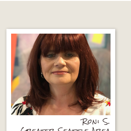
Roni S.
Greater Seattle Area