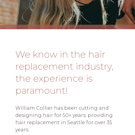
We know in the hair
replacement industry,
the experience is
paramount!
William Collier has been cutting and
designing hair for 50+ years; providing
hair replacement in Seattle for over 35
years.