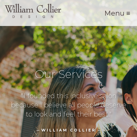
Menu ≡
Our Services
"I founded this inclusive salon
because I believe all people deserve
to look and feel their best."
WILLIAM COLLIER