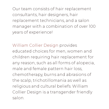
Our team consists of hair replacement
consultants, hair designers, hair
replacement technicians, and a salon
manager with a combination of over 100
years of experience!
William Collier Design
provides
educated choices for men, women and
children requiring hair replacement for
any reason, such as all forms of alopecia,
male and female pattern hair loss,
chemotherapy, burns and abrasions of
the scalp, trichotillomania as well as
religious and cultural beliefs. William
Collier Design is a transgender friendly
salon.