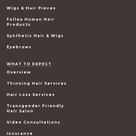
Wigs & Hair Pieces
Follea Human Hair
Products
Synthetic Hair & Wigs
Eyebrows
WHAT TO EXPECT
Overview
Thinning Hair Services
Hair Loss Services
Transgender Friendly
Hair Salon
Video Consultations
Insurance