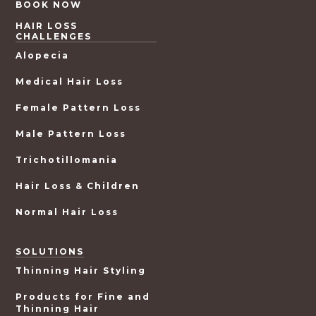
BOOK NOW
HAIR LOSS
CHALLENGES
Alopecia
Medical Hair Loss
Female Pattern Loss
Male Pattern Loss
Trichotillomania
Hair Loss & Children
Normal Hair Loss
SOLUTIONS
Thinning Hair Styling
Products for Fine and
Thinning Hair