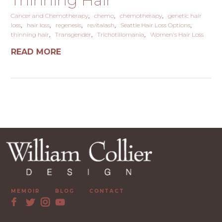
Thinning Hair
Cancer and Chemotherapy
chemo
chemotherapy
genetic hair
loss
hair loss
regenesis
revitalash
Seattle Hair Loss Options
thinning hair
Transgender
Trichotillomania
Women's Hair Loss
READ MORE
MEMOIR
BLOG
CONTACT