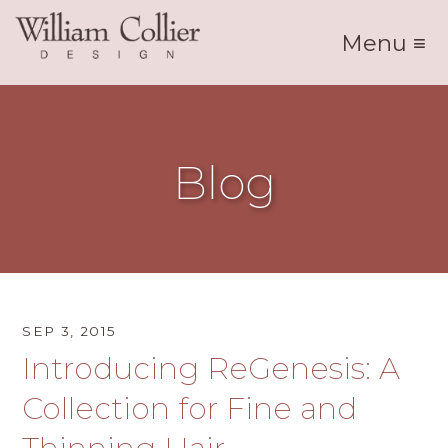
Menu ≡
Blog
SEP 3, 2015
Introducing ReGenesis: A
Collection for Fine and