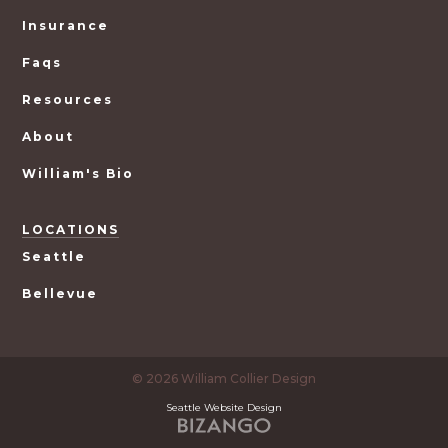
Insurance
Faqs
Resources
About
William's Bio
LOCATIONS
Seattle
Bellevue
© 2026 William Collier Design
Seattle Website Design