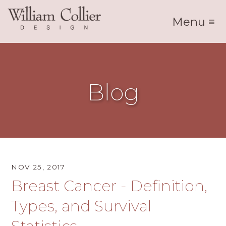
Menu ≡
Blog
NOV 25, 2017
Breast Cancer - Definition,
Types, and Survival