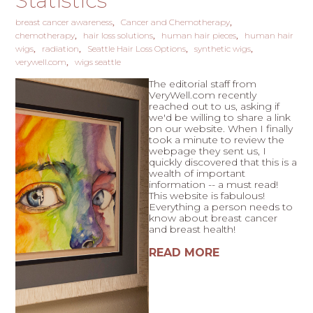
Statistics
breast cancer awareness
Cancer and Chemotherapy
chemotherapy
hair loss solutions
human hair pieces
human hair
wigs
radiation
Seattle Hair Loss Options
synthetic wigs
verywell.com
wigs seattle
The editorial staff from
VeryWell.com recently
reached out to us, asking if
we'd be willing to share a link
on our website. When I finally
took a minute to review the
webpage they sent us, I
quickly discovered that this is a
wealth of important
information -- a must read!
This website is fabulous!
Everything a person needs to
know about breast cancer
and breast health!
READ MORE