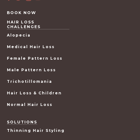
BOOK NOW
HAIR LOSS
CHALLENGES
Alopecia
Medical Hair Loss
Female Pattern Loss
Male Pattern Loss
Trichotillomania
Hair Loss & Children
Normal Hair Loss
SOLUTIONS
Thinning Hair Styling