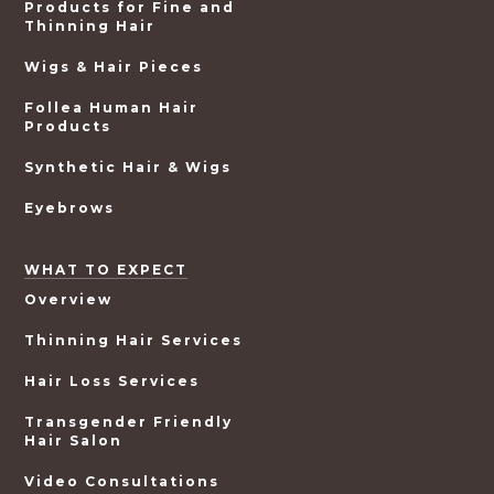
Products for Fine and
Thinning Hair
Wigs & Hair Pieces
Follea Human Hair
Products
Synthetic Hair & Wigs
Eyebrows
WHAT TO EXPECT
Overview
Thinning Hair Services
Hair Loss Services
Transgender Friendly
Hair Salon
Video Consultations