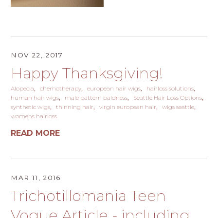
NOV 22, 2017
Happy Thanksgiving!
Alopecia
chemotherapy
european hair wigs
hairloss solutions
human hair wigs
male pattern baldness
Seattle Hair Loss Options
synthetic wigs
thinning hair
virgin european hair
wigs seattle
womens hairloss
READ MORE
MAR 11, 2016
Trichotillomania Teen
Vogue Article - including