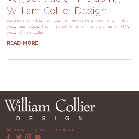
William Collier Design
european hair wigs
hair loss
hair replacement
seattle
synthetic
wigs
teen vogue
trich
Trichotillomania
Trichotillomania
TTM
wigs
William Collier
READ MORE
MEMOIR
BLOG
CONTACT