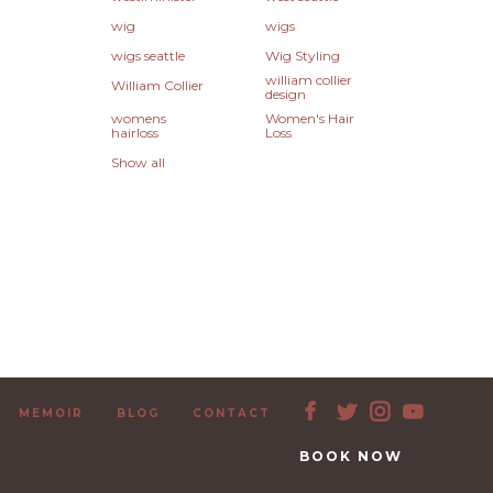
wig
wigs
wigs seattle
Wig Styling
william collier
William Collier
design
womens
Women's Hair
hairloss
Loss
Show all
MEMOIR
BLOG
CONTACT
BOOK NOW