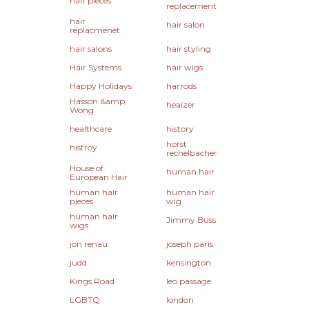
hair pieces
replacement
hair
hair salon
replacmenet
hair salons
hair styling
Hair Systems
hair wigs
Happy Holidays
harrods
Hasson &amp;
heaizer
Wong
healthcare
history
horst
histroy
rechelbacher
House of
human hair
European Hair
human hair
human hair
pieces
wig
human hair
Jimmy Buss
wigs
jon renau
joseph paris
judd
kensington
Kings Road
leo passage
LGBTQ
london