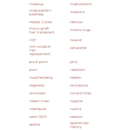
makeup
male pattern
male pattern
mascara
baldness
Master Cutter
Memoir
micro-graft
milano wigs
hair transplant
mtf
noland
non-surgical
old seattle
hair
replacement
pivot point
pnw
pwn
radiation
rauschenberg
redken
regenesis
revitabrow
revitalash
richard hines
robert maki
rogaine
rosenquist
ruscha
salon 1500
sassoon
Seattle Hair
seattle
History