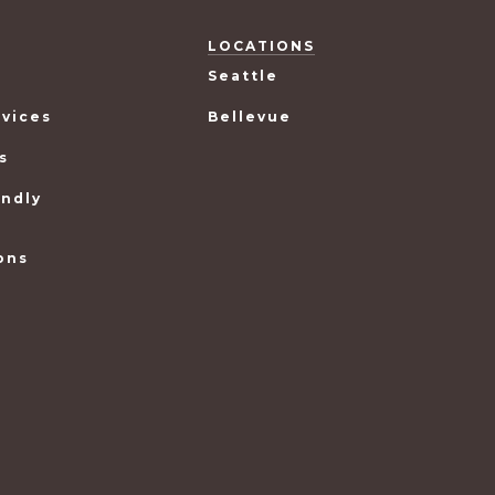
LOCATIONS
Seattle
rvices
Bellevue
s
endly
ons