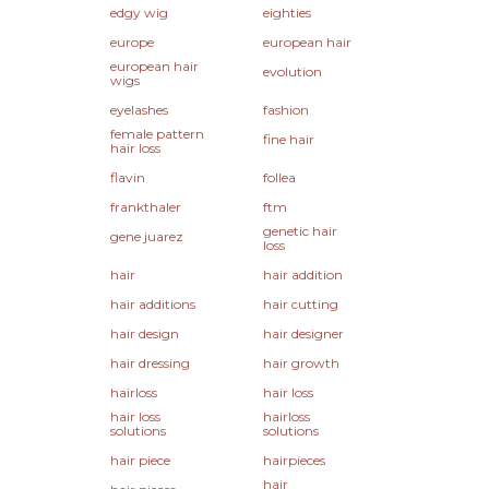
edgy wig
eighties
europe
european hair
european hair
evolution
wigs
eyelashes
fashion
female pattern
fine hair
hair loss
flavin
follea
frankthaler
ftm
genetic hair
gene juarez
loss
hair
hair addition
hair additions
hair cutting
hair design
hair designer
hair dressing
hair growth
hairloss
hair loss
hair loss
hairloss
solutions
solutions
hair piece
hairpieces
hair