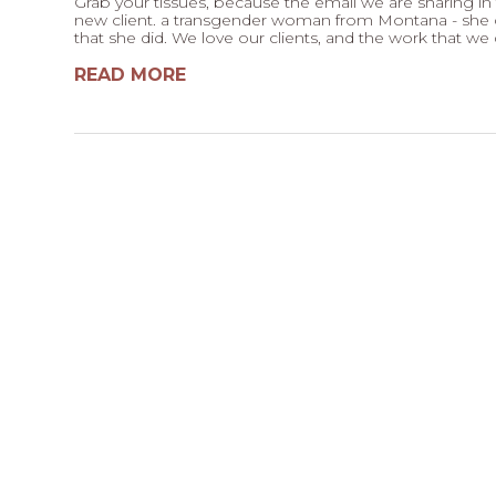
Grab your tissues, because the email we are sharing in t
new client. a transgender woman from Montana - she c
that she did. We love our clients, and the work that we 
READ MORE