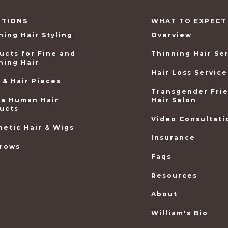
UTIONS
WHAT TO EXPECT
ning Hair Styling
Overview
ucts for Fine and
Thinning Hair Se
ning Hair
Hair Loss Service
 & Hair Pieces
Transgender Fri
ea Human Hair
Hair Salon
ucts
Video Consultati
hetic Hair & Wigs
Insurance
rows
Faqs
Resources
About
William's Bio