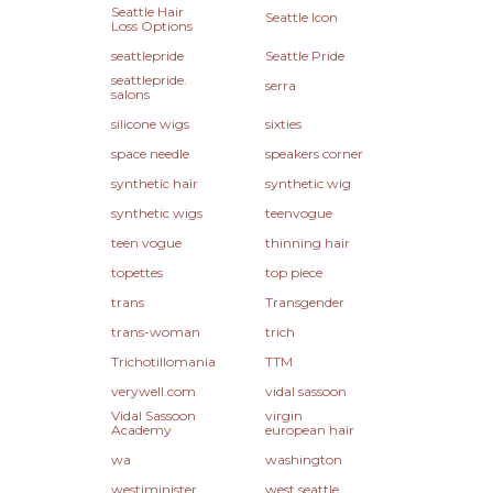
Seattle Hair
Seattle Icon
Loss Options
seattlepride
Seattle Pride
seattlepride.
serra
salons
silicone wigs
sixties
space needle
speakers corner
synthetic hair
synthetic wig
synthetic wigs
teenvogue
teen vogue
thinning hair
topettes
top piece
trans
Transgender
trans-woman
trich
Trichotillomania
TTM
verywell.com
vidal sassoon
Vidal Sassoon
virgin
Academy
european hair
wa
washington
westiminister
west seattle