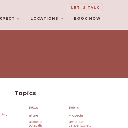
LET 'S TALK
XPECT
LOCATIONS
BOOK NOW
Topics
1950s
1960's
nder
allure
Alopecia
alopecia
american
totatalis
cancer society