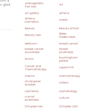
from a
androgenetic
e glad
art
hair loss
art gallery
athena
athena
aveda
cosmetics
beauty
beauty school
Bebe
beauty tips
Rademaker
belltown
breast cancer
breast cancer
breast
awareness
prosthesis
buckingham
brows
palace
Cancer and
capitol hill
Chemotherapy
chemo
chemotherapy
christopher
colliers
brooker
cosmetics
cosmetology
cranial
culture
prosthesis
Dimples Hair
Dimples USA