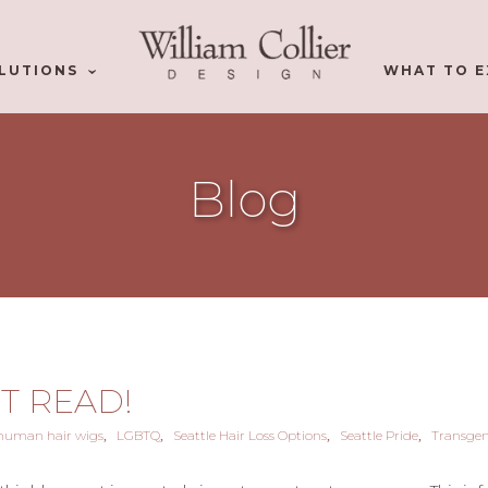
LUTIONS
WHAT TO E
Blog
ST READ!
human hair wigs
LGBTQ
Seattle Hair Loss Options
Seattle Pride
Transge