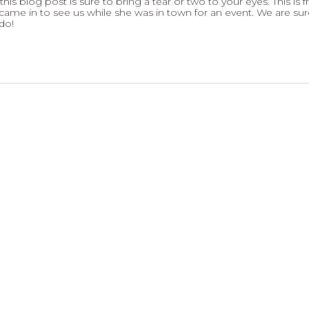
his blog post is sure to bring a tear or two to your eyes. This is 
ame in to see us while she was in town for an event. We are sur
do!