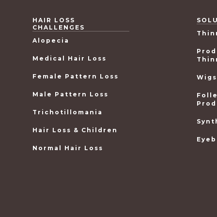
HAIR LOSS
SOL
CHALLENGES
Thin
Alopecia
Prod
Medical Hair Loss
Thin
Female Pattern Loss
Wigs
Male Pattern Loss
Foll
Prod
Trichotillomania
Synt
Hair Loss & Children
Eyeb
Normal Hair Loss