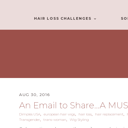
HAIR LOSS CHALLENGES
SO
AUG 30, 2016
An Email to Share...A MU
Dimples USA
european hair wigs
hair loss
hair replacement
Transgender
trans-woman
Wig Styling