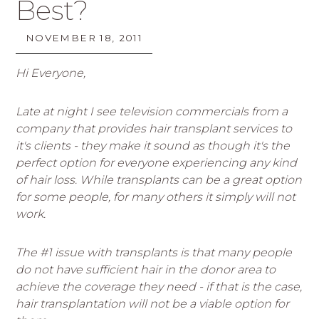
Best?
NOVEMBER 18, 2011
Hi Everyone,
Late at night I see television commercials from a
company that provides hair transplant services to
it's clients - they make it sound as though it's the
perfect option for everyone experiencing any kind
of hair loss. While transplants can be a great option
for some people, for many others it simply will not
work.
The #1 issue with transplants is that many people
do not have sufficient hair in the donor area to
achieve the coverage they need - if that is the case,
hair transplantation will not be a viable option for