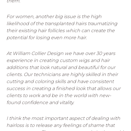
them.
For women, another big issue is the high
likelihood of the transplanted hairs traumatizing
their existing hair follicles which can create the
potential for losing even more hair.
At William Collier Design we have over 30 years
experience in creating custom wigs and hair
additions that look natural and beautiful for our
clients. Our technicians are highly skilled in their
cutting and coloring skills and have consistent
success in creating a finished look that allows our
clients to work and be in the world with new-
found confidence and vitality.
I think the most important aspect of dealing with
hairloss is to release any feelings of shame that