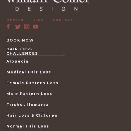
MEMOIR
BLOG
CONTACT
BOOK NOW
HAIR LOSS
CHALLENGES
Alopecia
Medical Hair Loss
Female Pattern Loss
Male Pattern Loss
Trichotillomania
Hair Loss & Children
Normal Hair Loss