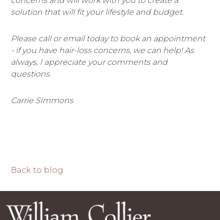
concerns and will work with you to create a
solution that will fit your lifestyle and budget.
Please call or email today to book an appointment
- if you have hair-loss concerns, we can help! As
always, I appreciate your comments and
questions.
Carrie Simmons
Back to blog