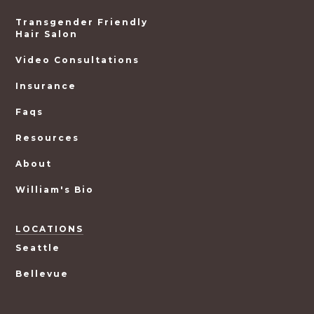
Transgender Friendly
Hair Salon
Video Consultations
Insurance
Faqs
Resources
About
William's Bio
LOCATIONS
Seattle
Bellevue