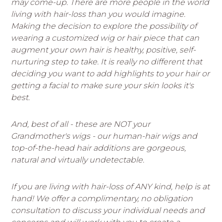
may come-up. There are more people in the world
living with hair-loss than you would imagine.
Making the decision to explore the possibility of
wearing a customized wig or hair piece that can
augment your own hair is healthy, positive, self-
nurturing step to take. It is really no different that
deciding you want to add highlights to your hair or
getting a facial to make sure your skin looks it's
best.
And, best of all - these are NOT your
Grandmother's wigs - our human-hair wigs and
top-of-the-head hair additions are gorgeous,
natural and virtually undetectable.
If you are living with hair-loss of ANY kind, help is at
hand! We offer a complimentary, no obligation
consultation to discuss your individual needs and