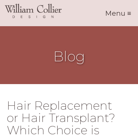
Menu ≡
Blog
Hair Replacement
or Hair Transplant?
Which Choice is