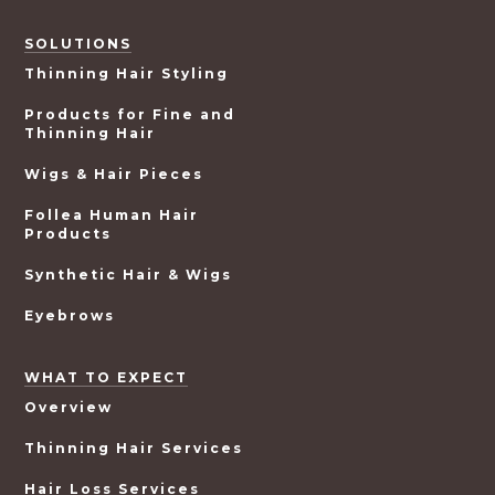
SOLUTIONS
Thinning Hair Styling
Products for Fine and
Thinning Hair
Wigs & Hair Pieces
Follea Human Hair
Products
Synthetic Hair & Wigs
Eyebrows
WHAT TO EXPECT
Overview
Thinning Hair Services
Hair Loss Services